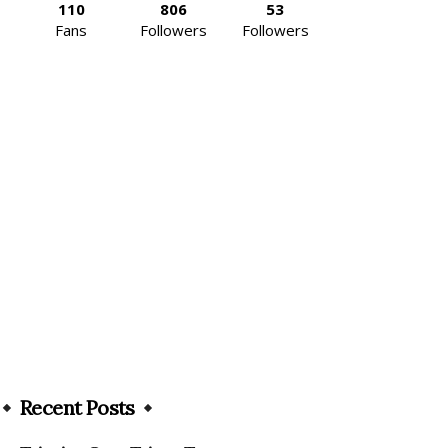
110
806
53
Fans
Followers
Followers
Recent Posts