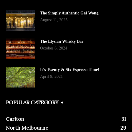
The Simply Authentic Gai Wong.
August 11, 2025
The Elysian Whisky Bar
October 6, 2024
It’s Twenty & Six Espresso Time!
April 9, 2021
POPULAR CATEGORY
Carlton
31
North Melbourne
29