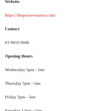
Website
https://theperseverance.com/
Contact
03 9810 0040
Opening Hours
Wednesday 5pm – late
Thursday 5pm – late
Friday 5pm – late
Saturday 12pm – late