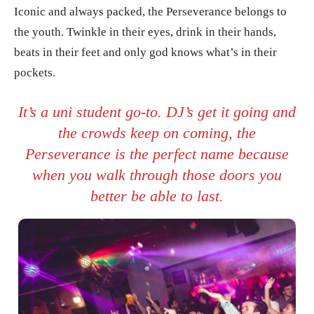
Iconic and always packed, the Perseverance belongs to
the youth. Twinkle in their eyes, drink in their hands,
beats in their feet and only god knows what’s in their
pockets.
It’s a uni student go-to. DJ’s get it going and
the crowds keep on coming, the
Perseverance is the perfect name because
when you walk through those doors you
better be able to last.