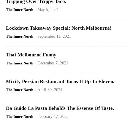
Tripping Over Trippy Taco.
The Inner North
-
May 5, 2021
Lockdown Takeaway Special: North Melbourne!
The Inner North
-
September 11, 2021
That Melbourne Funny
The Inner North
-
December 7, 2021
Mixity Persian Restaurant Turns It Up To Eleven.
The Inner North
-
April 30, 2021
Da Guido La Pasta Beholds The Essense Of Taste.
The Inner North
-
February 17, 2023