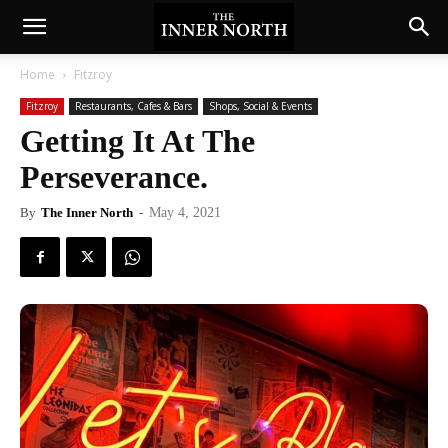
Home
Fitzroy
Fitzroy
Restaurants, Cafes & Bars
Shops, Social & Events
Getting It At The
Perseverance.
By
The Inner North
-
May 4, 2021