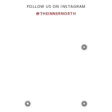
FOLLOW US ON INSTAGRAM
@THEINNERNORTH