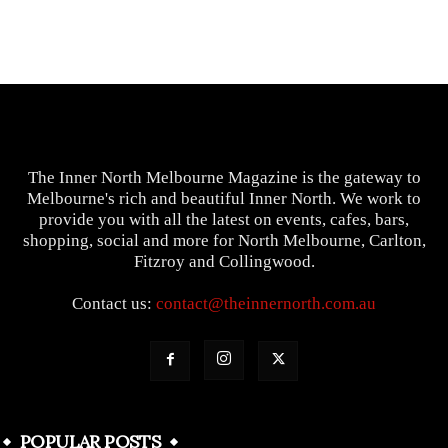
The Inner North Melbourne Magazine is the gateway to
Melbourne's rich and beautiful Inner North. We work to
provide you with all the latest on events, cafes, bars,
shopping, social and more for North Melbourne, Carlton,
Fitzroy and Collingwood.
Contact us:
contact@theinnernorth.com.au
POPULAR POSTS