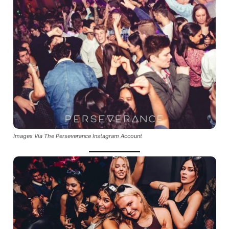
Images Via The Perseverance Instagram Account