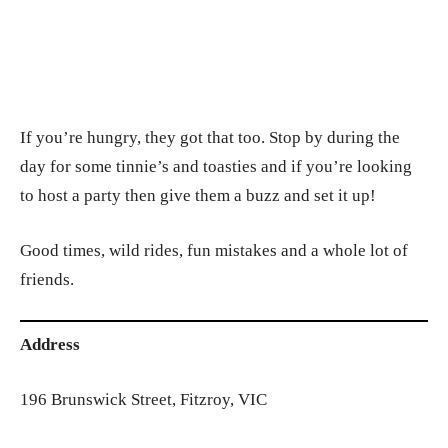
If you’re hungry, they got that too. Stop by during the
day for some tinnie’s and toasties and if you’re looking
to host a party then give them a buzz and set it up!
Good times, wild rides, fun mistakes and a whole lot of
friends.
Address
196 Brunswick Street, Fitzroy, VIC