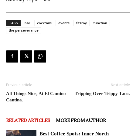
TAGS
bar
cocktails
events
fitzroy
function
the perseverance
Previous article
Next article
All Things Nice, At El Camino
Tripping Over Trippy Taco.
Cantina.
RELATED ARTICLES
MORE FROM AUTHOR
Best Coffee Spots: Inner North