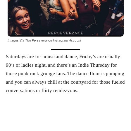
Images Via The Perseverance Instagram Account
Saturdays are for house and dance, Friday’s are usually
90’s or ladies night, and there’s an Indie Thursday for
those punk rock grunge fans. The dance floor is pumping
and you can always chill at the courtyard for those fueled
conversations or flirty rendezvous.