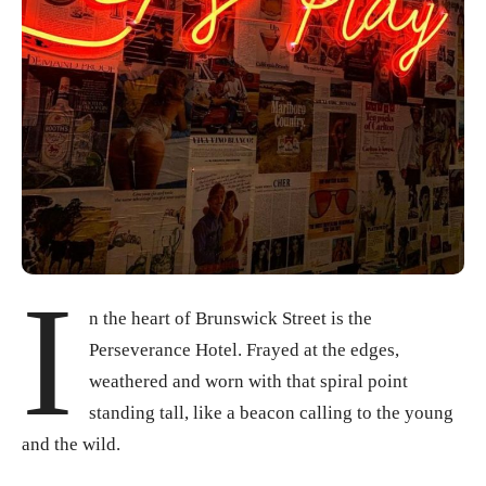
I
n the heart of Brunswick Street is the
Perseverance Hotel. Frayed at the edges,
weathered and worn with that spiral point
standing tall, like a beacon calling to the young
and the wild.