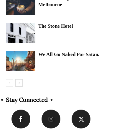
Melbourne
The Stone Hotel
We All Go Naked For Satan.
Stay Connected