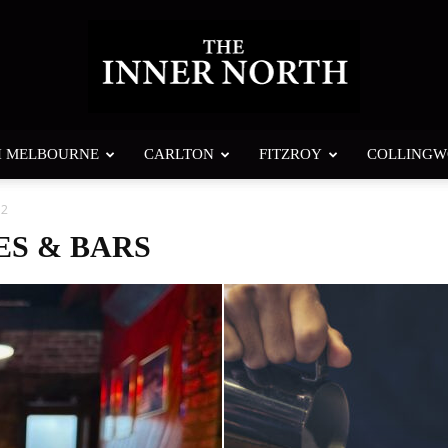
H MELBOURNE
CARLTON
FITZROY
COLLING
The
 2
ES & BARS
Inner
North