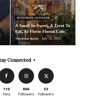
RESTAURANTS, CAFES & BARS
A Smell So Sweet, A Treat To
Eat, At Flovie Florist Cafe.
The Inner North
-
July 24, 2025
tay Connected
110
806
53
Fans
Followers
Followers