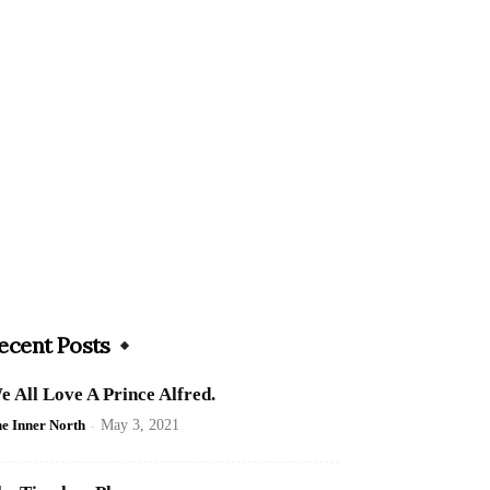
ecent Posts
e All Love A Prince Alfred.
e Inner North
-
May 3, 2021