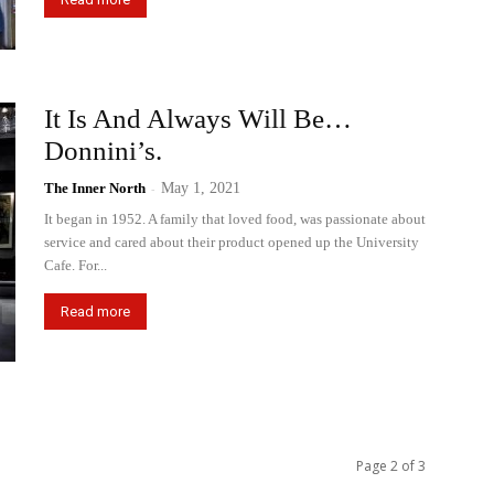
It Is And Always Will Be…
Donnini’s.
The Inner North
-
May 1, 2021
It began in 1952. A family that loved food, was passionate about
service and cared about their product opened up the University
Cafe. For...
Read more
Page 2 of 3