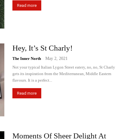
Read more
Hey, It’s St Charly!
The Inner North
-
May 2, 2021
Not your typical Italian Lygon Street eatery, no, no, St Charly
gets its inspiration from the Mediterranean, Middle Eastern
flavours. It is a perfect...
Read more
Moments Of Sheer Delight At