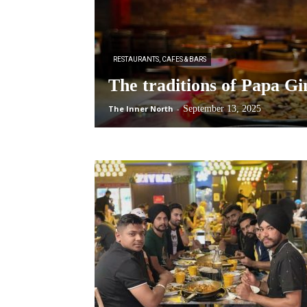
RESTAURANTS, CAFES & BARS
The traditions of Papa Gi
The Inner North
-
September 13, 2025