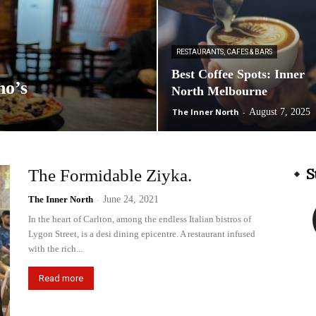
RESTAURANTS, CAFES & BARS
Best Coffee Spots: Inner
no’s
North Melbourne
The Inner North
-
August 7, 2025
S
The Formidable Ziyka.
The Inner North
-
June 24, 2021
In the heart of Carlton, among the endless Italian bistros of
Lygon Street, is a desi dining epicentre. A restaurant infused
with the rich...
Read more