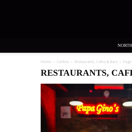
NORT
Home
Carlton
Restaurants, Cafes & Bars
Page
RESTAURANTS, CAF