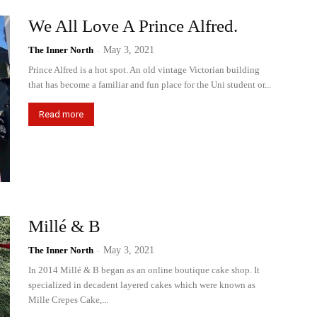
We All Love A Prince Alfred.
The Inner North
-
May 3, 2021
Prince Alfred is a hot spot. An old vintage Victorian building
that has become a familiar and fun place for the Uni student or...
Read more
Millé & B
The Inner North
-
May 3, 2021
In 2014 Millé & B began as an online boutique cake shop. It
specialized in decadent layered cakes which were known as
Mille Crepes Cake,...