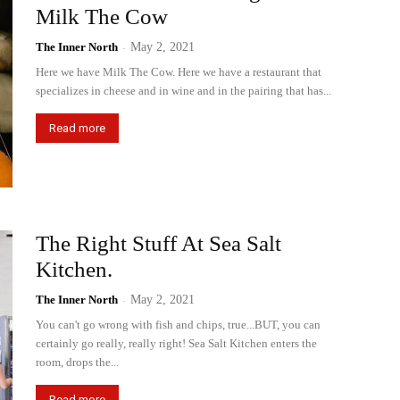
Milk The Cow
The Inner North
-
May 2, 2021
Here we have Milk The Cow. Here we have a restaurant that
specializes in cheese and in wine and in the pairing that has...
Read more
The Right Stuff At Sea Salt
Kitchen.
The Inner North
-
May 2, 2021
You can't go wrong with fish and chips, true...BUT, you can
certainly go really, really right! Sea Salt Kitchen enters the
room, drops the...
Read more