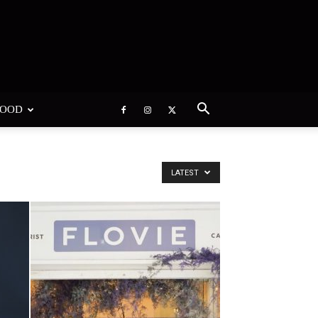
WOOD
LATEST