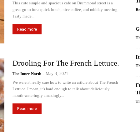
T
This cute simple and spacious cafe on Drummond street is a
great go-to for a quick lunch, nice coffee, and midday meeting.
R
Tasty made...
G
Read more
Th
I
Drooling For The French Lettuce.
Th
The Inner North
-
May 3, 2021
We weren't really sure how to write an article about The French
F
Lettuce. I mean, it's hard enough to talk about deliciously
T
mouth-wateringly amazingly...
Th
Read more