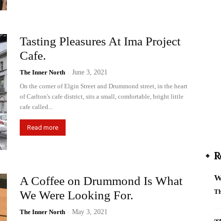
Tasting Pleasures At Ima Project
Cafe.
The Inner North
-
June 3, 2021
On the corner of Elgin Street and Drummond street, in the heart
of Carlton's cafe district, sits a small, comfortable, bright little
cafe called...
Read more
R
W
A Coffee on Drummond Is What
Th
We Were Looking For.
The Inner North
-
May 3, 2021