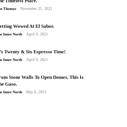
he Timeless Place.
en Thomas
-
November 25, 2021
etting Wowed At El Sabor.
e Inner North
-
April 9, 2021
t’s Twenty & Six Espresso Time!
e Inner North
-
April 9, 2021
rom Stone Walls To Open Domes, This Is
he Gaso.
e Inner North
-
May 6, 2021