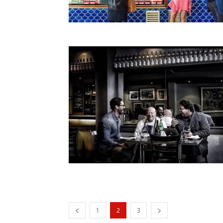
1
2
3