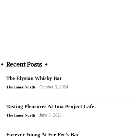
Recent Posts
The Elysian Whisky Bar
The Inner North
-
October 6, 2024
Tasting Pleasures At Ima Project Cafe.
The Inner North
-
June 3, 2021
Forever Young At Fee Fee’s Bar