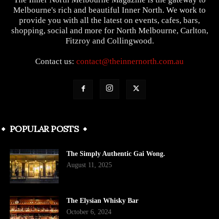
Melbourne's rich and beautiful Inner North. We work to
provide you with all the latest on events, cafes, bars,
shopping, social and more for North Melbourne, Carlton,
Fitzroy and Collingwood.
Contact us:
contact@theinnernorth.com.au
POPULAR POSTS
The Simply Authentic Gai Wong.
August 11, 2025
The Elysian Whisky Bar
October 6, 2024