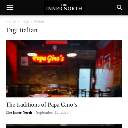
Home
Tags
Italian
Tag: italian
The traditions of Papa Gino’s
The Inner North
-
September 13, 2025