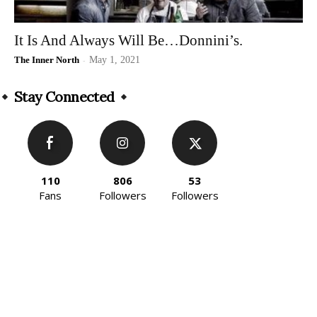
It Is And Always Will Be…Donnini’s.
The Inner North
-
May 1, 2021
Stay Connected
110
806
53
Fans
Followers
Followers