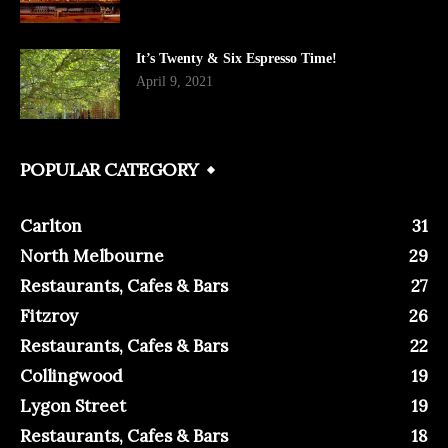
It’s Twenty & Six Espresso Time!
April 9, 2021
POPULAR CATEGORY
Carlton
31
North Melbourne
29
Restaurants, Cafes & Bars
27
Fitzroy
26
Restaurants, Cafes & Bars
22
Collingwood
19
Lygon Street
19
Restaurants, Cafes & Bars
18