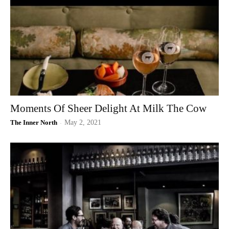
Moments Of Sheer Delight At Milk The Cow
The Inner North
-
May 2, 2021