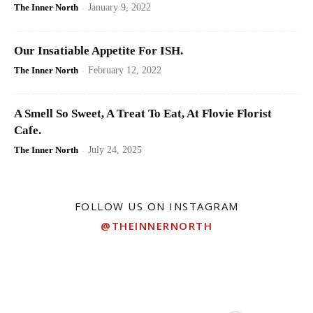
The Inner North
-
January 9, 2022
Our Insatiable Appetite For ISH.
The Inner North
-
February 12, 2022
A Smell So Sweet, A Treat To Eat, At Flovie Florist
Cafe.
The Inner North
-
July 24, 2025
FOLLOW US ON INSTAGRAM
@THEINNERNORTH