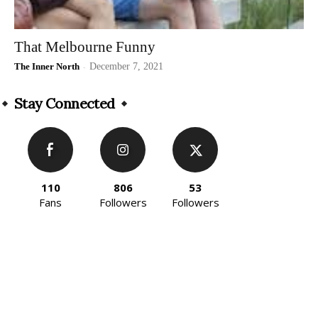
That Melbourne Funny
The Inner North
-
December 7, 2021
Stay Connected
110
806
53
Fans
Followers
Followers