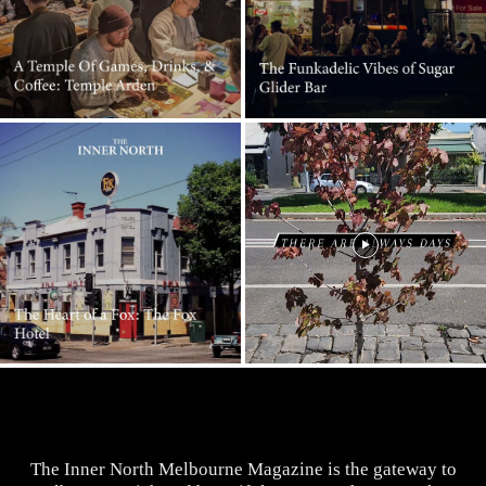
The Inner North Melbourne Magazine is the gateway to