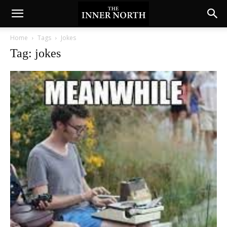
Home
Tags
Jokes
Tag: jokes