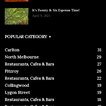
It’s Twenty & Six Espresso Time!
April 9, 2021
POPULAR CATEGORY
Carlton
31
North Melbourne
29
Restaurants, Cafes & Bars
27
Fitzroy
26
Restaurants, Cafes & Bars
22
Collingwood
19
Lygon Street
19
Restaurants, Cafes & Bars
18