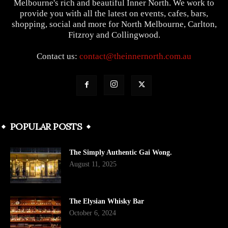
Melbourne's rich and beautiful Inner North. We work to
provide you with all the latest on events, cafes, bars,
shopping, social and more for North Melbourne, Carlton,
Fitzroy and Collingwood.
Contact us:
contact@theinnernorth.com.au
POPULAR POSTS
The Simply Authentic Gai Wong.
August 11, 2025
The Elysian Whisky Bar
October 6, 2024