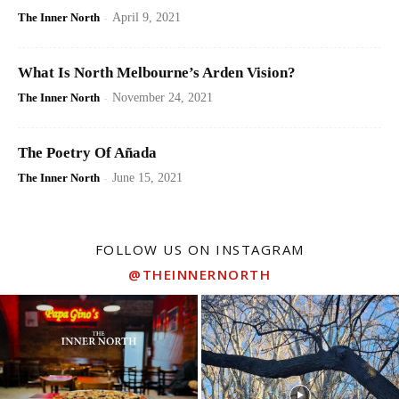
The Inner North
-
April 9, 2021
What Is North Melbourne’s Arden Vision?
The Inner North
-
November 24, 2021
The Poetry Of Añada
The Inner North
-
June 15, 2021
FOLLOW US ON INSTAGRAM
@THEINNERNORTH