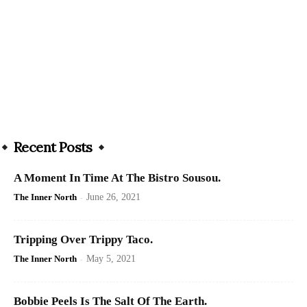
Recent Posts
A Moment In Time At The Bistro Sousou.
The Inner North
-
June 26, 2021
Tripping Over Trippy Taco.
The Inner North
-
May 5, 2021
Bobbie Peels Is The Salt Of The Earth.