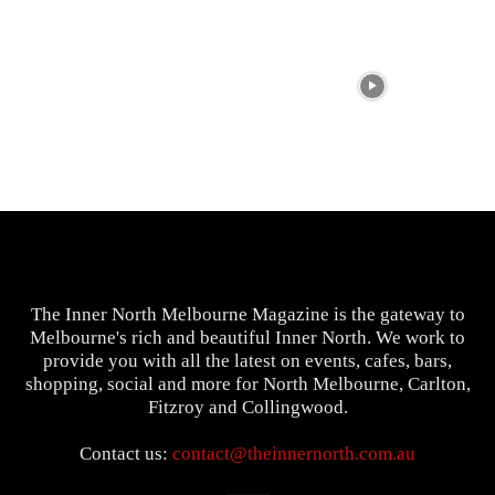
The Inner North Melbourne Magazine is the gateway to
Melbourne's rich and beautiful Inner North. We work to
provide you with all the latest on events, cafes, bars,
shopping, social and more for North Melbourne, Carlton,
Fitzroy and Collingwood.
Contact us:
contact@theinnernorth.com.au