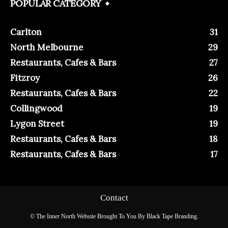
POPULAR CATEGORY
Carlton
31
North Melbourne
29
Restaurants, Cafes & Bars
27
Fitzroy
26
Restaurants, Cafes & Bars
22
Collingwood
19
Lygon Street
19
Restaurants, Cafes & Bars
18
Restaurants, Cafes & Bars
17
Contact
© The Inner North Website Brought To You By Black Tape Branding.