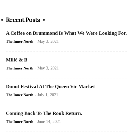
Recent Posts
A Coffee on Drummond Is What We Were Looking For.
The Inner North
-
May 3, 2021
Millé & B
The Inner North
-
May 3, 2021
Donut Festival At The Queen Vic Market
The Inner North
-
July 1, 2021
Coming Back To The Rook Return.
The Inner North
-
June 14, 2021