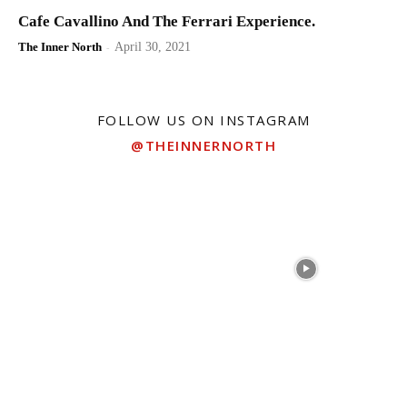
Cafe Cavallino And The Ferrari Experience.
The Inner North
-
April 30, 2021
FOLLOW US ON INSTAGRAM
@THEINNERNORTH