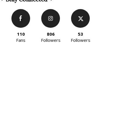
110
806
53
Fans
Followers
Followers