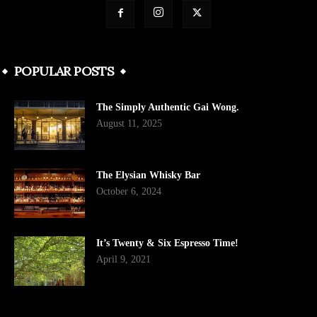
POPULAR POSTS
The Simply Authentic Gai Wong.
August 11, 2025
The Elysian Whisky Bar
October 6, 2024
It’s Twenty & Six Espresso Time!
April 9, 2021