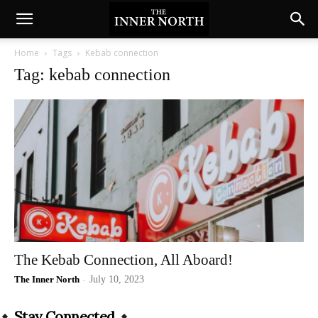
Home
Tags
Kebab connection
Tag: kebab connection
The Kebab Connection, All Aboard!
The Inner North
-
July 10, 2023
Stay Connected