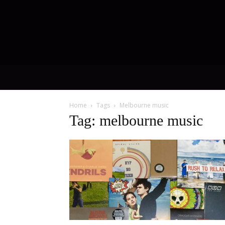
Home
Tags
Melbourne music
Tag: melbourne music