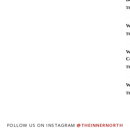
Th
W
Th
W
C
Th
W
Th
FOLLOW US ON INSTAGRAM
@THEINNERNORTH