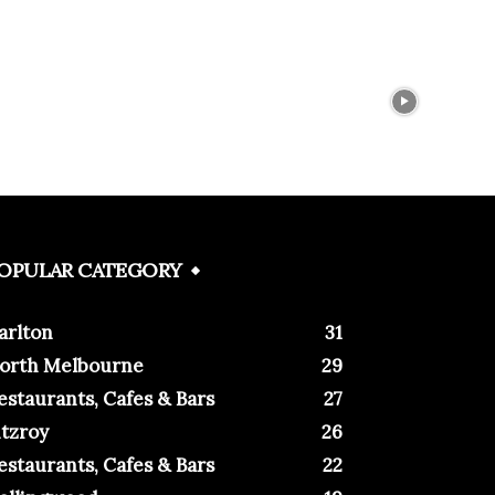
OPULAR CATEGORY
arlton
31
orth Melbourne
29
estaurants, Cafes & Bars
27
itzroy
26
estaurants, Cafes & Bars
22