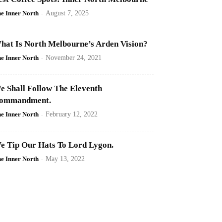
e Inner North
-
August 7, 2025
hat Is North Melbourne’s Arden Vision?
e Inner North
-
November 24, 2021
e Shall Follow The Eleventh
ommandment.
e Inner North
-
February 12, 2022
e Tip Our Hats To Lord Lygon.
e Inner North
-
May 13, 2022