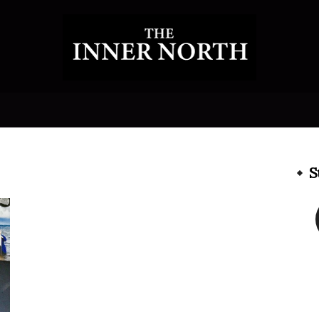
The
S
Inner
North