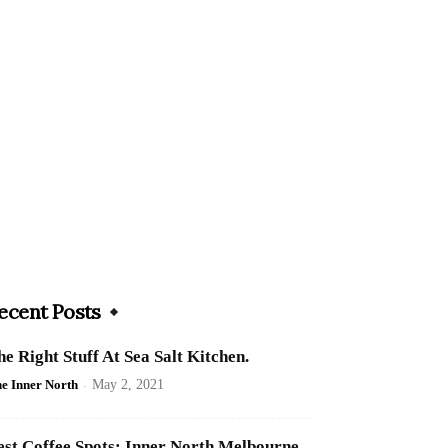
ecent Posts
he Right Stuff At Sea Salt Kitchen.
e Inner North
-
May 2, 2021
est Coffee Spots: Inner North Melbourne