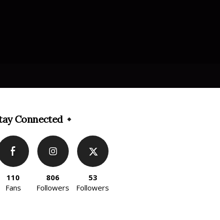
tay Connected
110
806
53
Fans
Followers
Followers