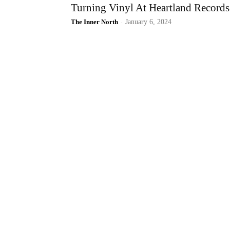
Turning Vinyl At Heartland Records
The Inner North
-
January 6, 2024