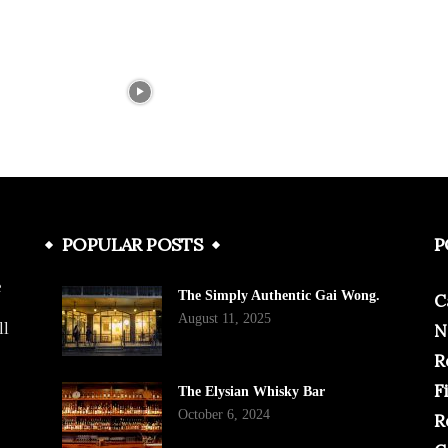
POPULAR POSTS
P
e
The Simply Authentic Gai Wong.
C
August 11, 2025
ll
N
R
F
The Elysian Whisky Bar
October 6, 2024
R