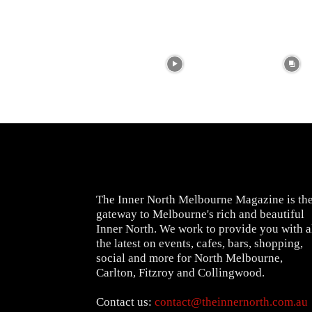
The Inner North Melbourne Magazine is th
gateway to Melbourne's rich and beautiful
Inner North. We work to provide you with a
the latest on events, cafes, bars, shopping,
social and more for North Melbourne,
Carlton, Fitzroy and Collingwood.
Contact us:
contact@theinnernorth.com.au