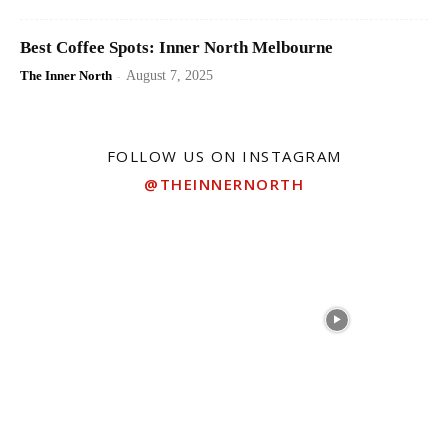
Best Coffee Spots: Inner North Melbourne
The Inner North
-
August 7, 2025
FOLLOW US ON INSTAGRAM
@THEINNERNORTH