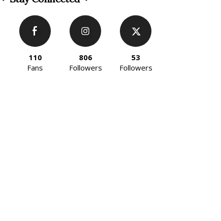
110
806
53
Fans
Followers
Followers