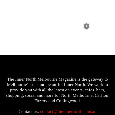
The Inner North Melbourne Magazine is the gateway to
Melbourne's rich and beautiful Inner North. We work to
provide you with all the latest on events, cafes, bars,
shopping, social and more for North Melbourne, Carlton,
Fitzroy and Collingwood.
Contact us:
contact@theinnernorth.com.au