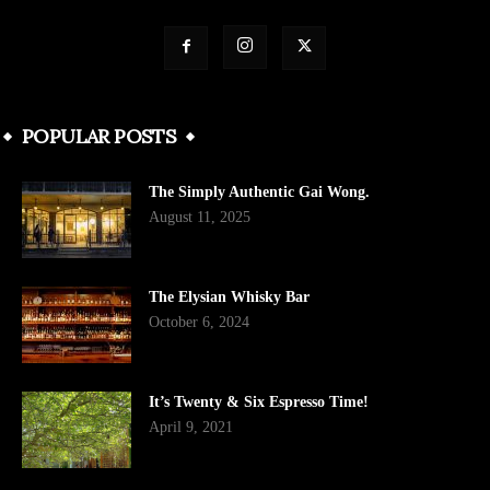
POPULAR POSTS
The Simply Authentic Gai Wong.
August 11, 2025
The Elysian Whisky Bar
October 6, 2024
It’s Twenty & Six Espresso Time!
April 9, 2021