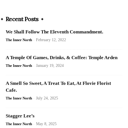
Recent Posts
We Shall Follow The Eleventh Commandment.
The Inner North
-
February 12, 2022
A Temple Of Games, Drinks, & Coffee: Temple Arden
The Inner North
-
January 19, 2024
A Smell So Sweet, A Treat To Eat, At Flovie Florist
Cafe.
The Inner North
-
July 24, 2025
Stagger Lee’s
The Inner North
-
May 8, 2025