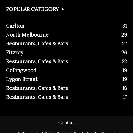
POPULAR CATEGORY
Carlton
31
North Melbourne
29
Restaurants, Cafes & Bars
27
Fitzroy
26
Restaurants, Cafes & Bars
22
Collingwood
19
Lygon Street
19
Restaurants, Cafes & Bars
18
Restaurants, Cafes & Bars
17
Contact