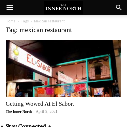
Home
Tags
Mexican restaurant
Tag: mexican restaurant
Getting Wowed At El Sabor.
The Inner North
-
April 9, 2021
Stay Connected