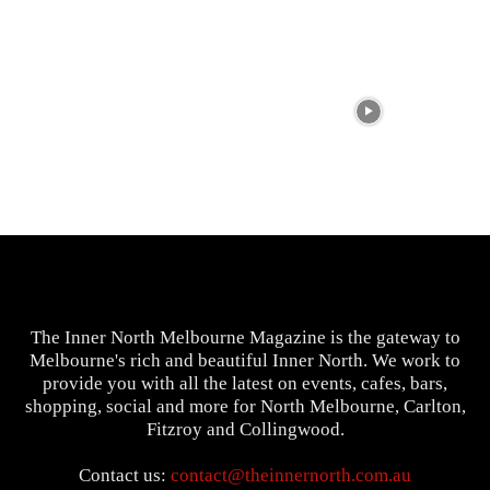
The Inner North Melbourne Magazine is the gateway to
Melbourne's rich and beautiful Inner North. We work to
provide you with all the latest on events, cafes, bars,
shopping, social and more for North Melbourne, Carlton,
Fitzroy and Collingwood.
Contact us:
contact@theinnernorth.com.au