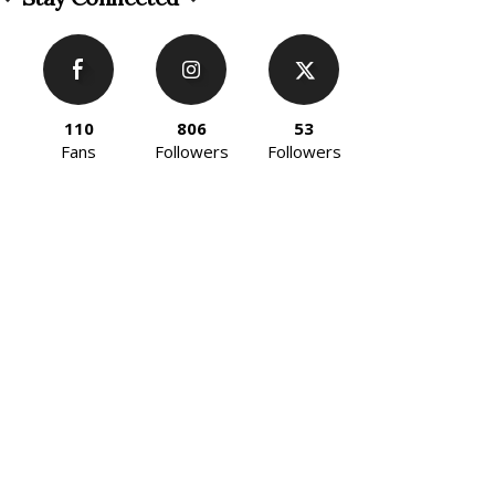
110
806
53
Fans
Followers
Followers