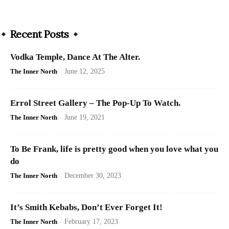
Recent Posts
Vodka Temple, Dance At The Alter.
The Inner North
-
June 12, 2025
Errol Street Gallery – The Pop-Up To Watch.
The Inner North
-
June 19, 2021
To Be Frank, life is pretty good when you love what you
do
The Inner North
-
December 30, 2023
It’s Smith Kebabs, Don’t Ever Forget It!
The Inner North
-
February 17, 2023