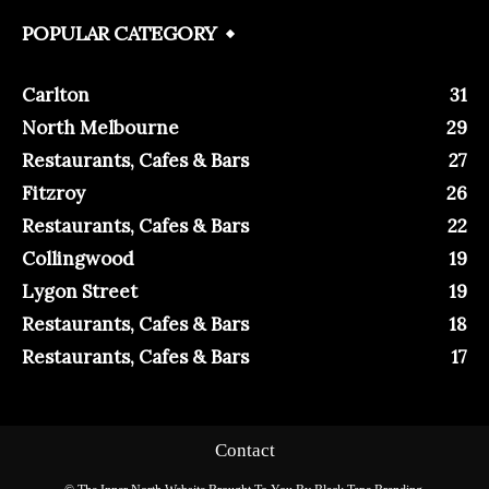
POPULAR CATEGORY
Carlton
31
North Melbourne
29
Restaurants, Cafes & Bars
27
Fitzroy
26
Restaurants, Cafes & Bars
22
Collingwood
19
Lygon Street
19
Restaurants, Cafes & Bars
18
Restaurants, Cafes & Bars
17
Contact