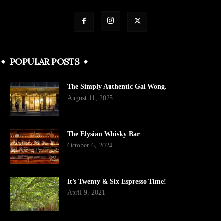
POPULAR POSTS
The Simply Authentic Gai Wong.
August 11, 2025
The Elysian Whisky Bar
October 6, 2024
It’s Twenty & Six Espresso Time!
April 9, 2021