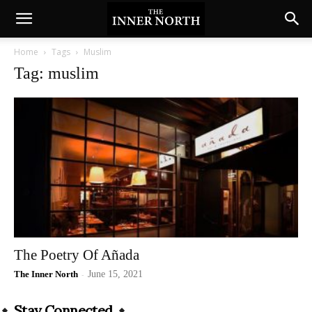
Home
Tags
Muslim
Tag: muslim
The Poetry Of Añada
The Inner North
-
June 15, 2021
Stay Connected