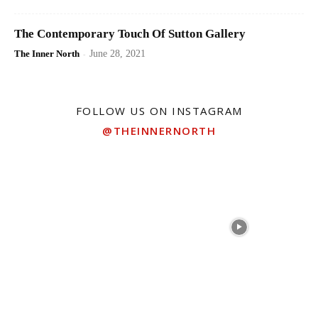
The Contemporary Touch Of Sutton Gallery
The Inner North
-
June 28, 2021
FOLLOW US ON INSTAGRAM
@THEINNERNORTH