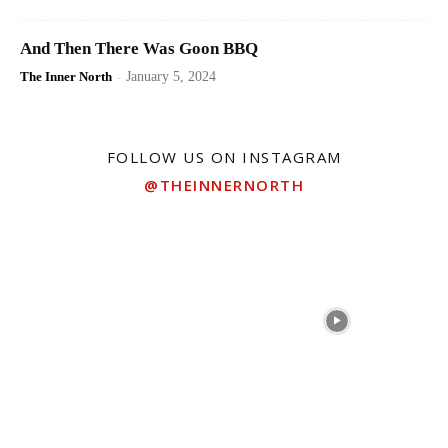
And Then There Was Goon BBQ
The Inner North
-
January 5, 2024
FOLLOW US ON INSTAGRAM
@THEINNERNORTH