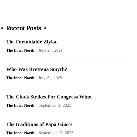
Recent Posts
The Formidable Ziyka.
The Inner North
-
June 24, 2021
Who Was Brettena Smyth?
The Inner North
-
July 21, 2025
The Clock Strikes For Congress Wine.
The Inner North
-
September 4, 2025
The traditions of Papa Gino’s
The Inner North
-
September 13, 2025