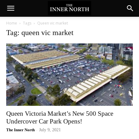
Home
Tags
Queen vic market
Tag: queen vic market
Queen Victoria Market’s New 500 Space
Undercover Car Park Opens!
The Inner North
-
July 9, 2021