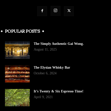
POPULAR POSTS
The Simply Authentic Gai Wong.
August 11, 2025
The Elysian Whisky Bar
October 6, 2024
It’s Twenty & Six Espresso Time!
April 9, 2021