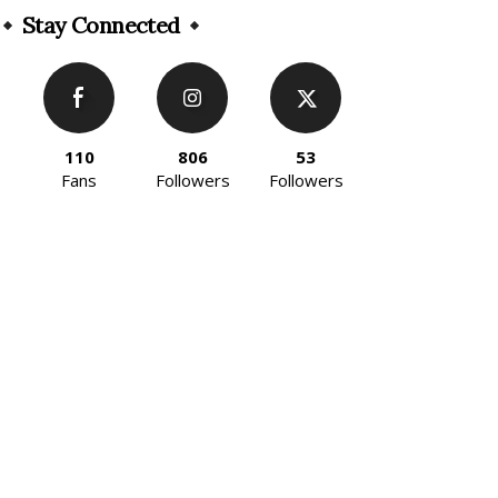
Stay Connected
110
806
53
Fans
Followers
Followers