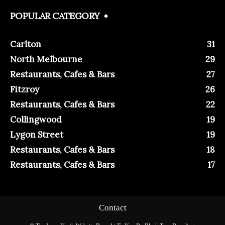
POPULAR CATEGORY
Carlton
31
North Melbourne
29
Restaurants, Cafes & Bars
27
Fitzroy
26
Restaurants, Cafes & Bars
22
Collingwood
19
Lygon Street
19
Restaurants, Cafes & Bars
18
Restaurants, Cafes & Bars
17
Contact