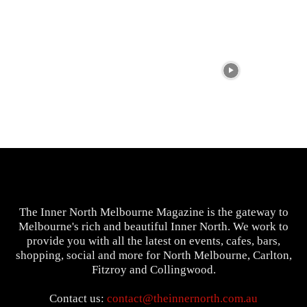
The Inner North Melbourne Magazine is the gateway to
Melbourne's rich and beautiful Inner North. We work to
provide you with all the latest on events, cafes, bars,
shopping, social and more for North Melbourne, Carlton,
Fitzroy and Collingwood.
Contact us:
contact@theinnernorth.com.au