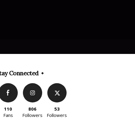
tay Connected
110
806
53
Fans
Followers
Followers