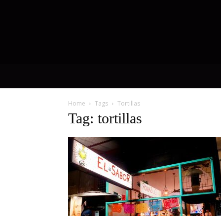
Home
Tags
Tortillas
Tag: tortillas