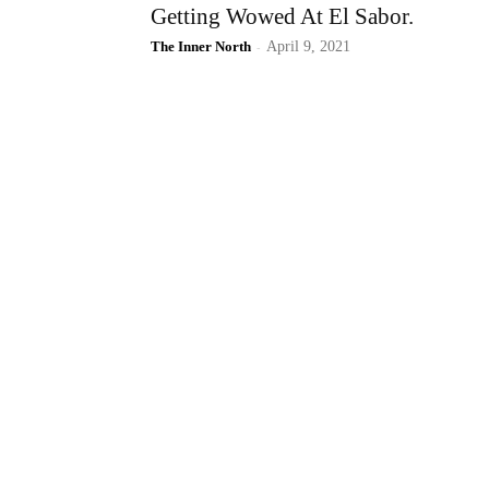
Getting Wowed At El Sabor.
The Inner North
-
April 9, 2021