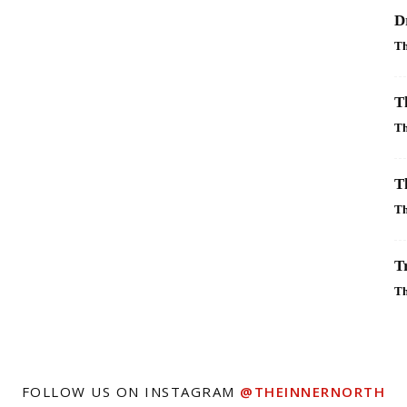
D
Th
T
Th
T
Th
T
Th
FOLLOW US ON INSTAGRAM
@THEINNERNORTH