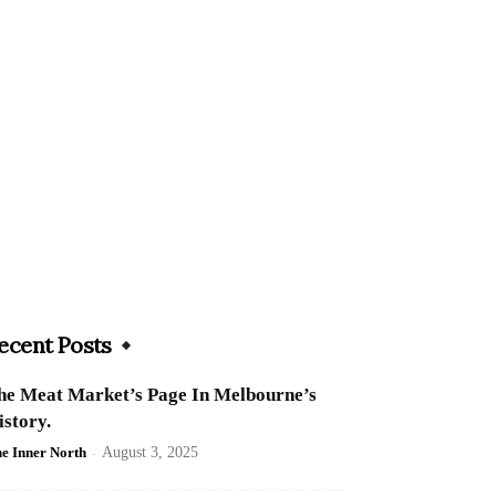
ecent Posts
he Meat Market’s Page In Melbourne’s
istory.
e Inner North
-
August 3, 2025