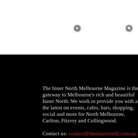
The Inner North Melbourne Magazine is th
gateway to Melbourne's rich and beautiful
Inner North. We work to provide you with a
the latest on events, cafes, bars, shopping,
social and more for North Melbourne,
Carlton, Fitzroy and Collingwood.
Contact us:
contact@theinnernorth.com.au