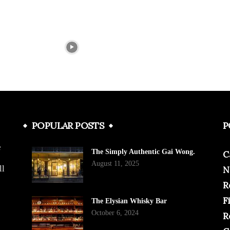
POPULAR POSTS
P
e
The Simply Authentic Gai Wong.
C
August 11, 2025
ll
N
R
F
The Elysian Whisky Bar
October 6, 2024
R