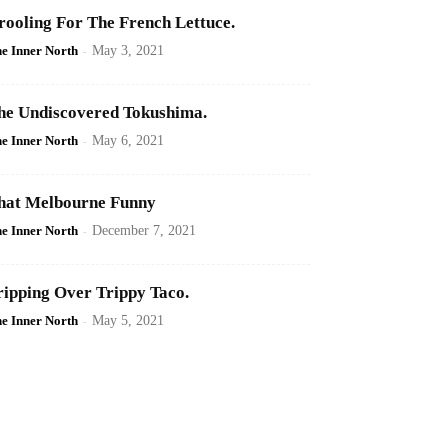
rooling For The French Lettuce.
e Inner North
-
May 3, 2021
he Undiscovered Tokushima.
e Inner North
-
May 6, 2021
hat Melbourne Funny
e Inner North
-
December 7, 2021
ripping Over Trippy Taco.
e Inner North
-
May 5, 2021