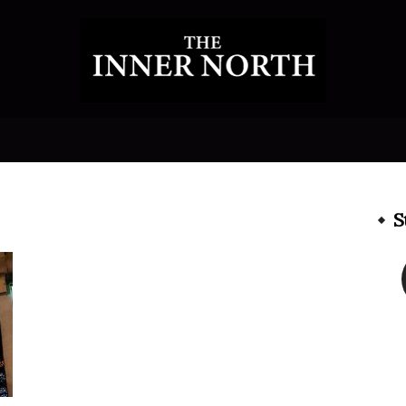
The
S
Inner
North