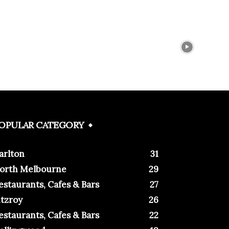
OPULAR CATEGORY
arlton
31
orth Melbourne
29
estaurants, Cafes & Bars
27
itzroy
26
estaurants, Cafes & Bars
22