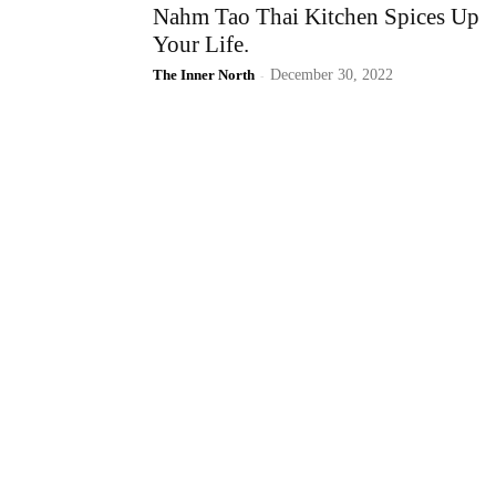
Nahm Tao Thai Kitchen Spices Up
Your Life.
The Inner North
-
December 30, 2022