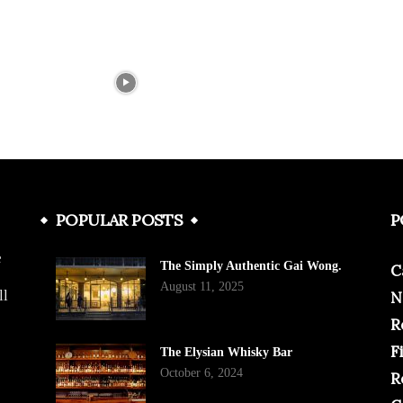
POPULAR POSTS
P
e
The Simply Authentic Gai Wong.
C
August 11, 2025
ll
N
R
F
The Elysian Whisky Bar
October 6, 2024
R