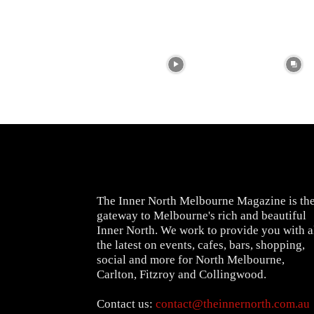
The Inner North Melbourne Magazine is th
gateway to Melbourne's rich and beautiful
Inner North. We work to provide you with a
the latest on events, cafes, bars, shopping,
social and more for North Melbourne,
Carlton, Fitzroy and Collingwood.
Contact us:
contact@theinnernorth.com.au