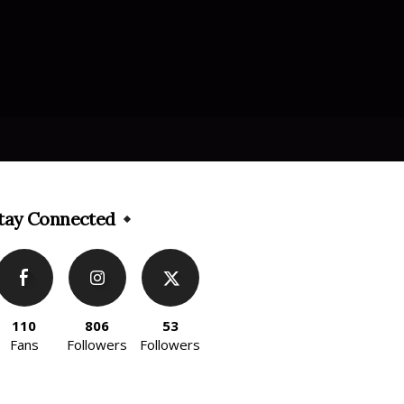
tay Connected
110
806
53
Fans
Followers
Followers