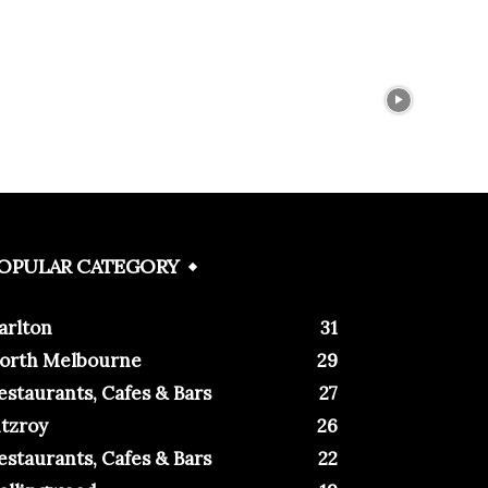
OPULAR CATEGORY
arlton
31
orth Melbourne
29
estaurants, Cafes & Bars
27
itzroy
26
estaurants, Cafes & Bars
22