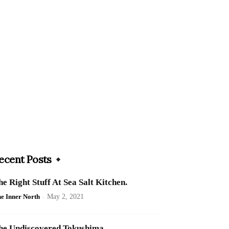
ecent Posts
he Right Stuff At Sea Salt Kitchen.
e Inner North
-
May 2, 2021
he Undiscovered Tokushima.