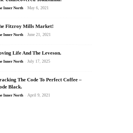
e Inner North
-
May 6, 2021
he Fitzroy Mills Market!
e Inner North
-
June 21, 2021
oving Life And The Leveson.
e Inner North
-
July 17, 2025
racking The Code To Perfect Coffee –
ode Black.
e Inner North
-
April 9, 2021