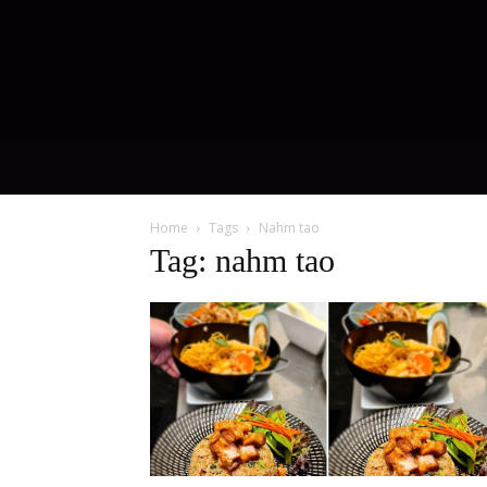
Home
Tags
Nahm tao
Tag: nahm tao