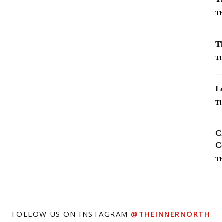
Th
T
Th
L
Th
C
C
Th
FOLLOW US ON INSTAGRAM
@THEINNERNORTH