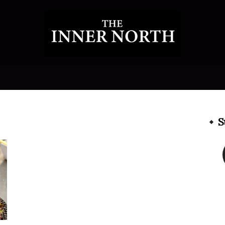
The
S
Inner
North