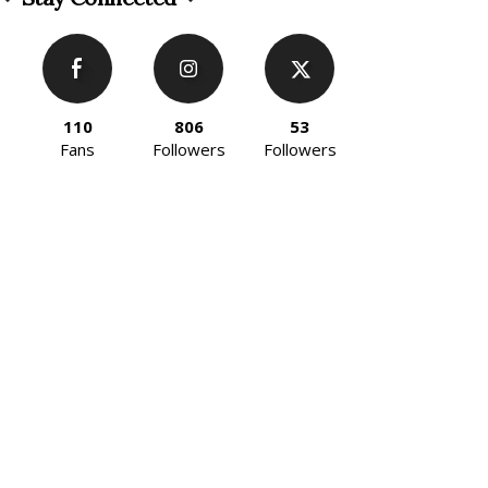
110
806
53
Fans
Followers
Followers