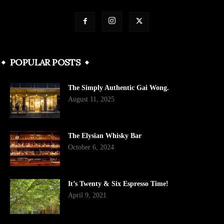
POPULAR POSTS
The Simply Authentic Gai Wong.
August 11, 2025
The Elysian Whisky Bar
October 6, 2024
It’s Twenty & Six Espresso Time!
April 9, 2021