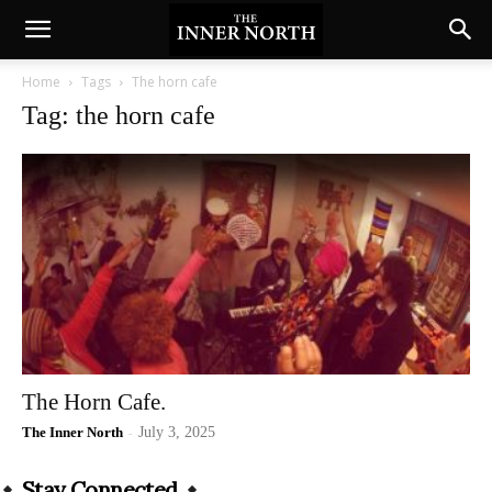
Home
Tags
The horn cafe
Tag: the horn cafe
The Horn Cafe.
The Inner North
-
July 3, 2025
Stay Connected