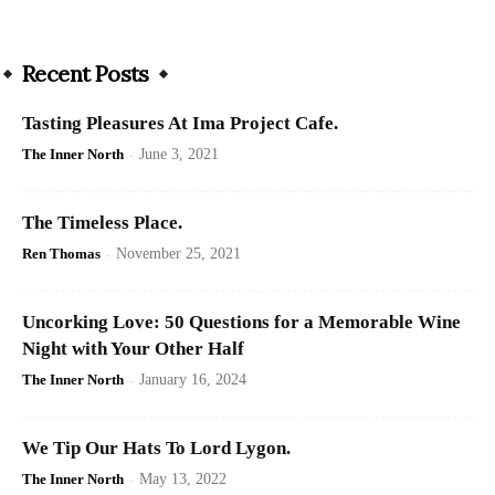
Recent Posts
Tasting Pleasures At Ima Project Cafe.
The Inner North
-
June 3, 2021
The Timeless Place.
Ren Thomas
-
November 25, 2021
Uncorking Love: 50 Questions for a Memorable Wine
Night with Your Other Half
The Inner North
-
January 16, 2024
We Tip Our Hats To Lord Lygon.
The Inner North
-
May 13, 2022