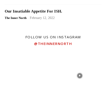
Our Insatiable Appetite For ISH.
The Inner North
-
February 12, 2022
FOLLOW US ON INSTAGRAM
@THEINNERNORTH