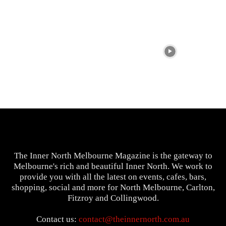
The Inner North Melbourne Magazine is the gateway to
Melbourne's rich and beautiful Inner North. We work to
provide you with all the latest on events, cafes, bars,
shopping, social and more for North Melbourne, Carlton,
Fitzroy and Collingwood.
Contact us:
contact@theinnernorth.com.au