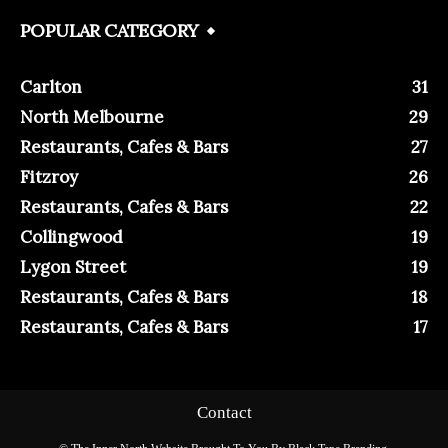
POPULAR CATEGORY
Carlton
31
North Melbourne
29
Restaurants, Cafes & Bars
27
Fitzroy
26
Restaurants, Cafes & Bars
22
Collingwood
19
Lygon Street
19
Restaurants, Cafes & Bars
18
Restaurants, Cafes & Bars
17
Contact