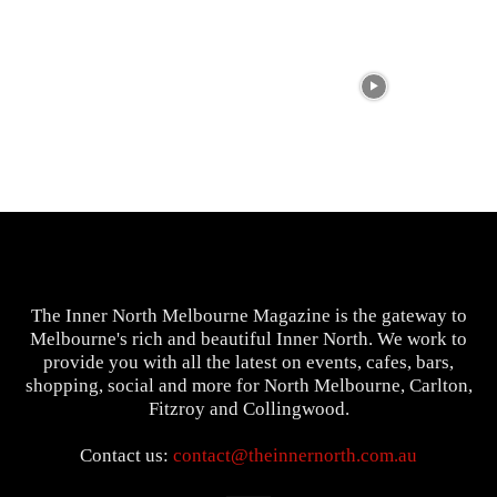
The Inner North Melbourne Magazine is the gateway to
Melbourne's rich and beautiful Inner North. We work to
provide you with all the latest on events, cafes, bars,
shopping, social and more for North Melbourne, Carlton,
Fitzroy and Collingwood.
Contact us:
contact@theinnernorth.com.au