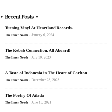
Recent Posts
Turning Vinyl At Heartland Records.
The Inner North
-
January 6, 2024
The Kebab Connection, All Aboard!
The Inner North
-
July 10, 2023
A Taste of Indonesia in The Heart of Carlton
The Inner North
-
December 28, 2023
The Poetry Of Añada
The Inner North
-
June 15, 2021