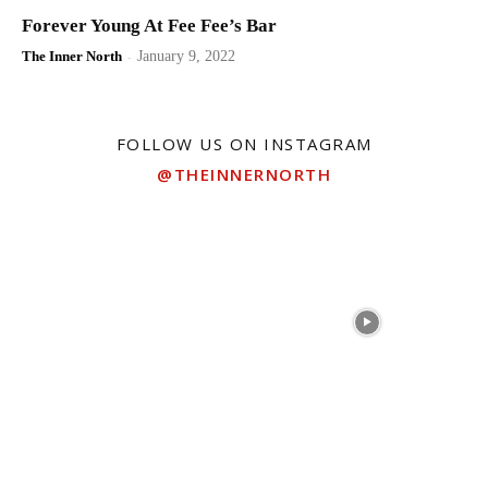
Forever Young At Fee Fee’s Bar
The Inner North
-
January 9, 2022
FOLLOW US ON INSTAGRAM
@THEINNERNORTH