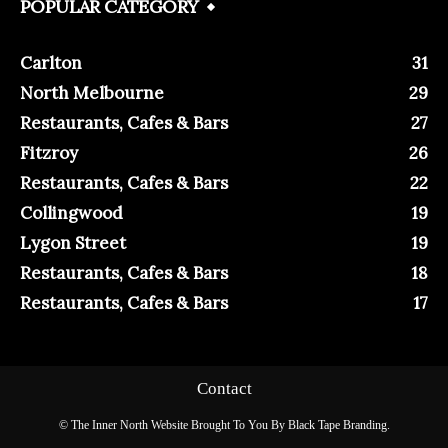
POPULAR CATEGORY
Carlton
31
North Melbourne
29
Restaurants, Cafes & Bars
27
Fitzroy
26
Restaurants, Cafes & Bars
22
Collingwood
19
Lygon Street
19
Restaurants, Cafes & Bars
18
Restaurants, Cafes & Bars
17
Contact
© The Inner North Website Brought To You By Black Tape Branding.