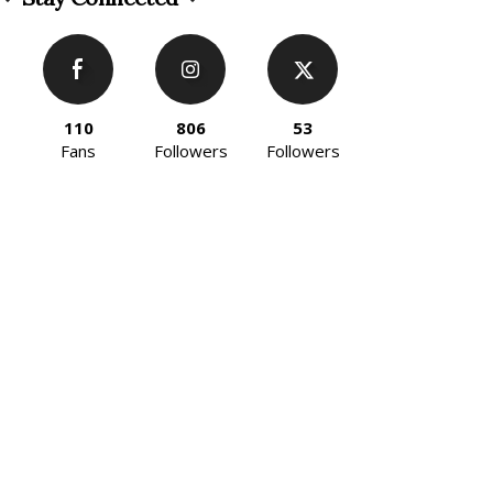
110
806
53
Fans
Followers
Followers