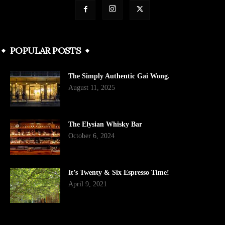
POPULAR POSTS
The Simply Authentic Gai Wong.
August 11, 2025
The Elysian Whisky Bar
October 6, 2024
It’s Twenty & Six Espresso Time!
April 9, 2021