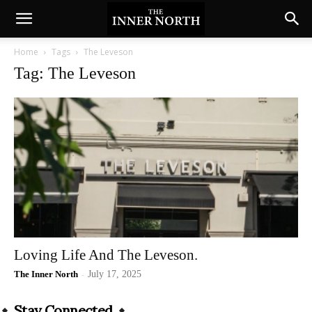
Home
Tags
The Leveson
Tag: The Leveson
Loving Life And The Leveson.
The Inner North
-
July 17, 2025
Stay Connected