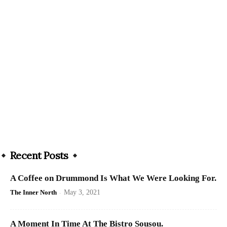
Recent Posts
A Coffee on Drummond Is What We Were Looking For.
The Inner North
-
May 3, 2021
A Moment In Time At The Bistro Sousou.