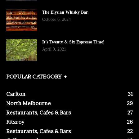
The Elysian Whisky Bar
October 6, 2024
It’s Twenty & Six Espresso Time!
April 9, 2021
POPULAR CATEGORY
Carlton
31
North Melbourne
29
Restaurants, Cafes & Bars
27
Fitzroy
26
Restaurants, Cafes & Bars
22