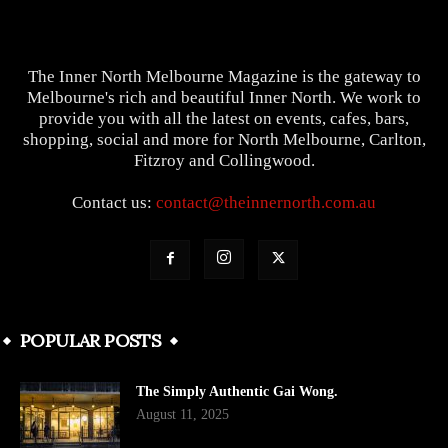
The Inner North Melbourne Magazine is the gateway to
Melbourne's rich and beautiful Inner North. We work to
provide you with all the latest on events, cafes, bars,
shopping, social and more for North Melbourne, Carlton,
Fitzroy and Collingwood.
Contact us:
contact@theinnernorth.com.au
POPULAR POSTS
The Simply Authentic Gai Wong.
August 11, 2025