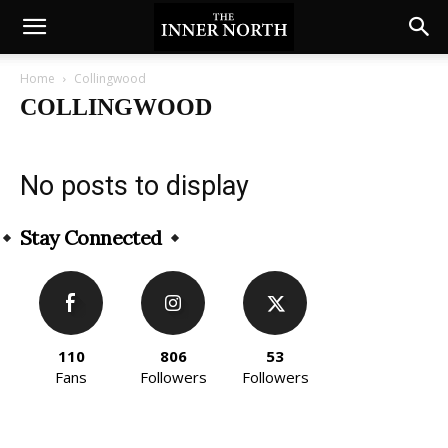
Home
Collingwood
COLLINGWOOD
No posts to display
Stay Connected
110
806
53
Fans
Followers
Followers