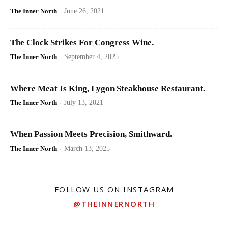
The Inner North
-
June 26, 2021
The Clock Strikes For Congress Wine.
The Inner North
-
September 4, 2025
Where Meat Is King, Lygon Steakhouse Restaurant.
The Inner North
-
July 13, 2021
When Passion Meets Precision, Smithward.
The Inner North
-
March 13, 2025
FOLLOW US ON INSTAGRAM
@THEINNERNORTH