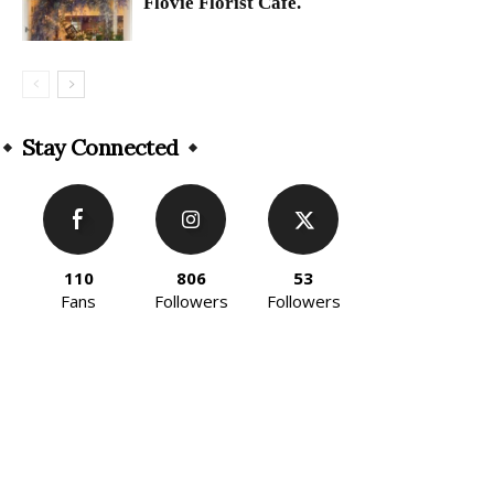
Flovie Florist Cafe.
Stay Connected
110
806
53
Fans
Followers
Followers