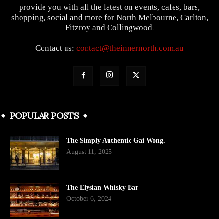
provide you with all the latest on events, cafes, bars,
shopping, social and more for North Melbourne, Carlton,
Fitzroy and Collingwood.
Contact us:
contact@theinnernorth.com.au
POPULAR POSTS
The Simply Authentic Gai Wong.
August 11, 2025
The Elysian Whisky Bar
October 6, 2024