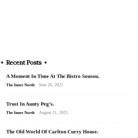
Recent Posts
A Moment In Time At The Bistro Sousou.
The Inner North
-
June 26, 2021
Trust In Aunty Peg’s.
The Inner North
-
August 21, 2025
The Old World Of Carlton Curry House.