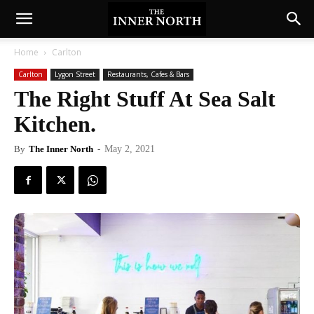
Home
Carlton
Carlton
Lygon Street
Restaurants, Cafes & Bars
The Right Stuff At Sea Salt
Kitchen.
By
The Inner North
-
May 2, 2021