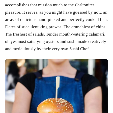
accomplishes that mission much to the Carltonites
pleasure. It serves, as you might have guessed by now, an
array of delicious hand-picked and perfectly cooked fish.
Plates of succulent king prawns. The crunchiest of chips.
The freshest of salads. Tender mouth-watering calamari,
oh yes most satisfying oysters and sushi made creatively
and meticulously by their very own Sushi Chef.