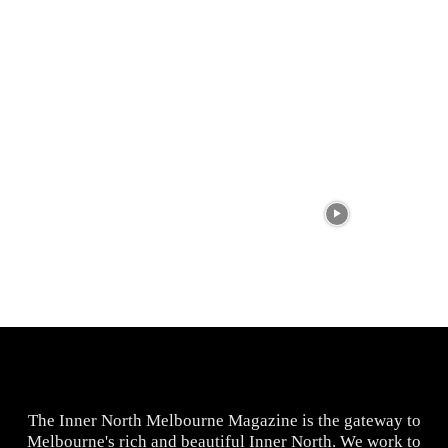
The Inner North Melbourne Magazine is the gateway to
Melbourne's rich and beautiful Inner North. We work to