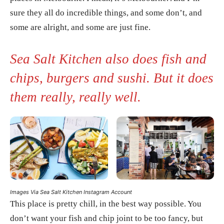
sure they all do incredible things, and some don’t, and
some are alright, and some are just fine.
Sea Salt Kitchen also does fish and
chips, burgers and sushi. But it does
them really, really well.
Images Via Sea Salt Kitchen Instagram Account
This place is pretty chill, in the best way possible. You
don’t want your fish and chip joint to be too fancy, but