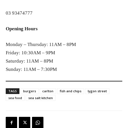
03 93474777
Opening Hours
Monday – Thursday: 11AM – 8PM
Friday: 10:30AM – 9PM
Saturday: 11AM – 8PM
Sunday: 11AM – 7:30PM
TAGS
burgers
carlton
fish and chips
lygon street
sea food
sea salt kitchen