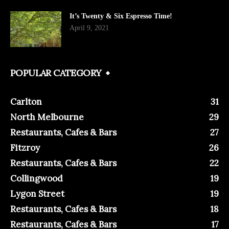
It’s Twenty & Six Espresso Time!
April 9, 2021
POPULAR CATEGORY
Carlton
31
North Melbourne
29
Restaurants, Cafes & Bars
27
Fitzroy
26
Restaurants, Cafes & Bars
22
Collingwood
19
Lygon Street
19
Restaurants, Cafes & Bars
18
Restaurants, Cafes & Bars
17