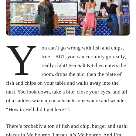
Y
ou can’t go wrong with fish and chips,
true…BUT, you can certainly go really,
really right! Sea Salt Kitchen enters the
room, drops the mic, then the plate of
fish and chips on your table and walks away into the
mist. You look down, take a bite, close your eyes, and all
of a sudden wake up on a beach somewhere and wonder,
“How in Hell did I get here?”.
There’s probably a ton of fish and chip, burger and sushi
places in Melbourne. I mean, it’s Melbourne. And I’m