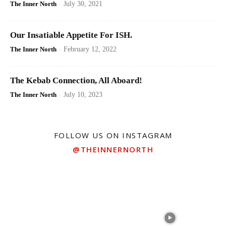
The Inner North
-
July 30, 2021
Our Insatiable Appetite For ISH.
The Inner North
-
February 12, 2022
The Kebab Connection, All Aboard!
The Inner North
-
July 10, 2023
FOLLOW US ON INSTAGRAM
@THEINNERNORTH