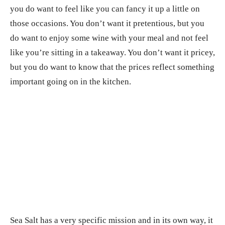
you do want to feel like you can fancy it up a little on
those occasions. You don’t want it pretentious, but you
do want to enjoy some wine with your meal and not feel
like you’re sitting in a takeaway. You don’t want it pricey,
but you do want to know that the prices reflect something
important going on in the kitchen.
Sea Salt has a very specific mission and in its own way, it