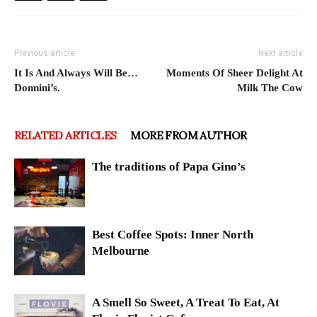
Previous article
Next article
It Is And Always Will Be…
Moments Of Sheer Delight At
Donnini’s.
Milk The Cow
RELATED ARTICLES
MORE FROM AUTHOR
The traditions of Papa Gino’s
Best Coffee Spots: Inner North
Melbourne
A Smell So Sweet, A Treat To Eat, At