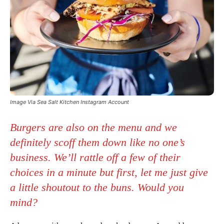
Image Via Sea Salt Kitchen Instagram Account
Burgers are also on the menu and we
definitely scoff them down like no one’s
business. We’ll rattle off a few of their
choices in a minute but first, let me just give
a little shoutout to the buns. Would you
mind?