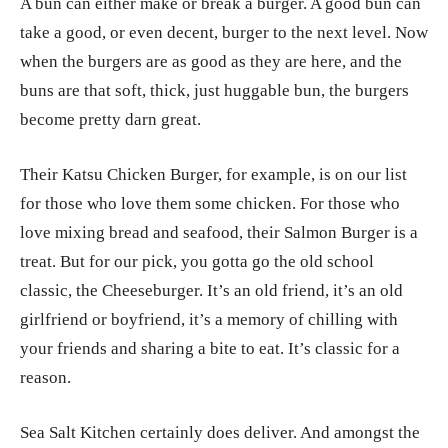
A bun can either make or break a burger. A good bun can
take a good, or even decent, burger to the next level. Now
when the burgers are as good as they are here, and the
buns are that soft, thick, just huggable bun, the burgers
become pretty darn great.
Their Katsu Chicken Burger, for example, is on our list
for those who love them some chicken. For those who
love mixing bread and seafood, their Salmon Burger is a
treat. But for our pick, you gotta go the old school
classic, the Cheeseburger. It’s an old friend, it’s an old
girlfriend or boyfriend, it’s a memory of chilling with
your friends and sharing a bite to eat. It’s classic for a
reason.
Sea Salt Kitchen certainly does deliver. And amongst the