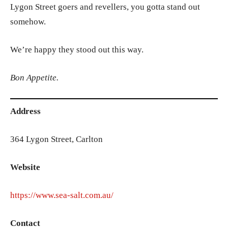
Lygon Street goers and revellers, you gotta stand out
somehow.
We’re happy they stood out this way.
Bon Appetite.
Address
364 Lygon Street, Carlton
Website
https://www.sea-salt.com.au/
Contact