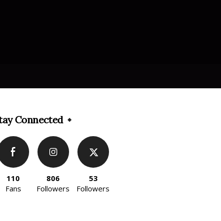
tay Connected
110
806
53
Fans
Followers
Followers