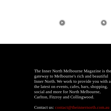
The Inner North Melbourne Magazine is th
gateway to Melbourne's rich and beautiful
Inner North. We work to provide you with a
the latest on events, cafes, bars, shopping,
social and more for North Melbourne,
Carlton, Fitzroy and Collingwood.
Contact us:
contact@theinnernorth.com.au