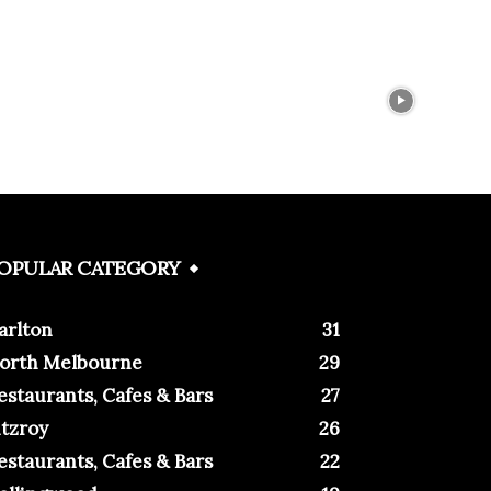
OPULAR CATEGORY
arlton
31
orth Melbourne
29
estaurants, Cafes & Bars
27
itzroy
26
estaurants, Cafes & Bars
22