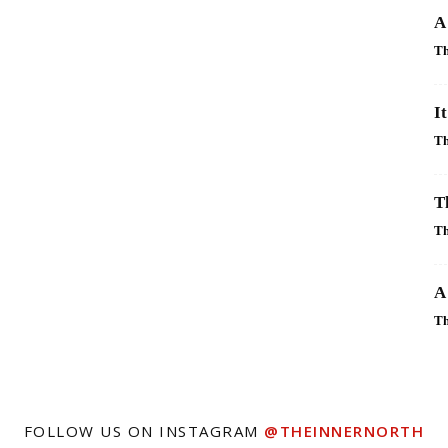
A
Th
I
Th
T
Th
A
Th
FOLLOW US ON INSTAGRAM
@THEINNERNORTH