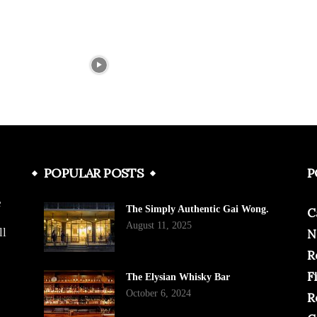
POPULAR POSTS
P
e
The Simply Authentic Gai Wong.
C
August 11, 2025
ll
N
R
F
The Elysian Whisky Bar
October 6, 2024
R