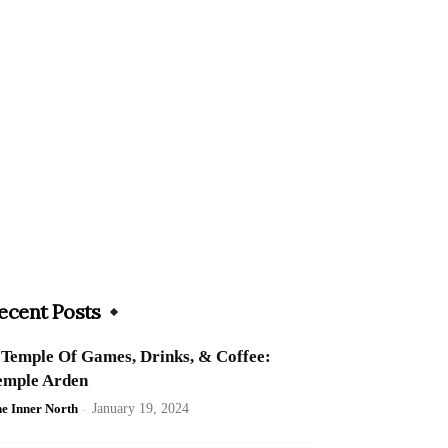
ecent Posts
 Temple Of Games, Drinks, & Coffee:
emple Arden
e Inner North
-
January 19, 2024