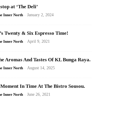
 stop at ‘The Deli’
e Inner North
-
January 2, 2024
t’s Twenty & Six Espresso Time!
e Inner North
-
April 9, 2021
he Aromas And Tastes Of KL Bunga Raya.
e Inner North
-
August 14, 2025
 Moment In Time At The Bistro Sousou.
e Inner North
-
June 26, 2021