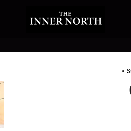
The
S
Inner
North