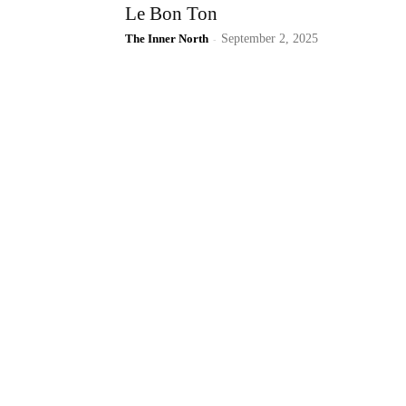
Le Bon Ton
The Inner North
-
September 2, 2025