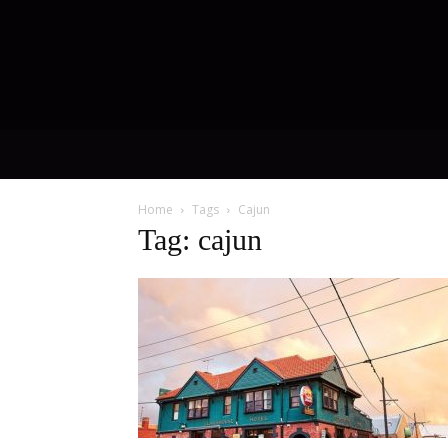
Home
Tags
Cajun
Tag: cajun