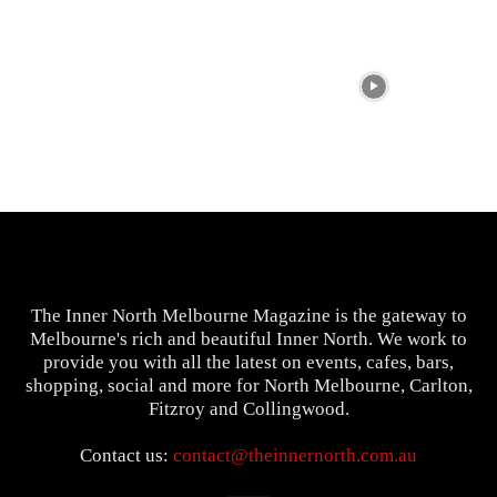
The Inner North Melbourne Magazine is the gateway to
Melbourne's rich and beautiful Inner North. We work to
provide you with all the latest on events, cafes, bars,
shopping, social and more for North Melbourne, Carlton,
Fitzroy and Collingwood.
Contact us:
contact@theinnernorth.com.au