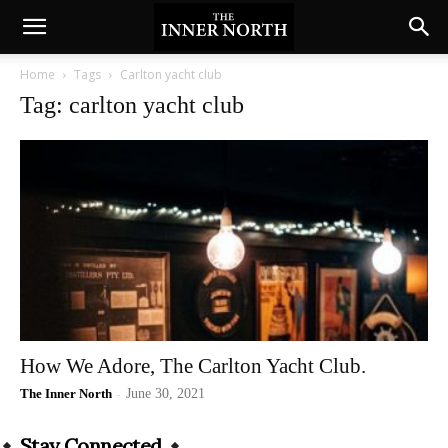
Home
Tags
Carlton yacht club
Tag: carlton yacht club
How We Adore, The Carlton Yacht Club.
The Inner North
-
June 30, 2021
Stay Connected