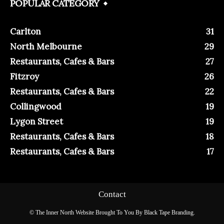
POPULAR CATEGORY
Carlton
31
North Melbourne
29
Restaurants, Cafes & Bars
27
Fitzroy
26
Restaurants, Cafes & Bars
22
Collingwood
19
Lygon Street
19
Restaurants, Cafes & Bars
18
Restaurants, Cafes & Bars
17
Contact
© The Inner North Website Brought To You By Black Tape Branding.