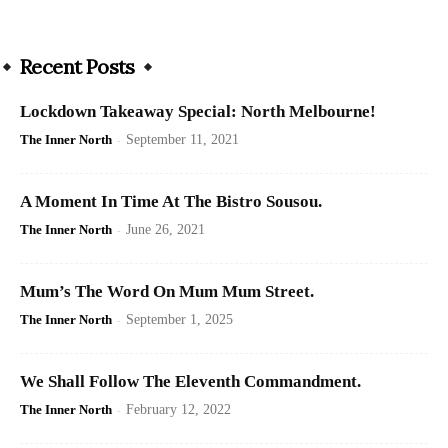
Recent Posts
Lockdown Takeaway Special: North Melbourne!
The Inner North
-
September 11, 2021
A Moment In Time At The Bistro Sousou.
The Inner North
-
June 26, 2021
Mum’s The Word On Mum Mum Street.
The Inner North
-
September 1, 2025
We Shall Follow The Eleventh Commandment.
The Inner North
-
February 12, 2022