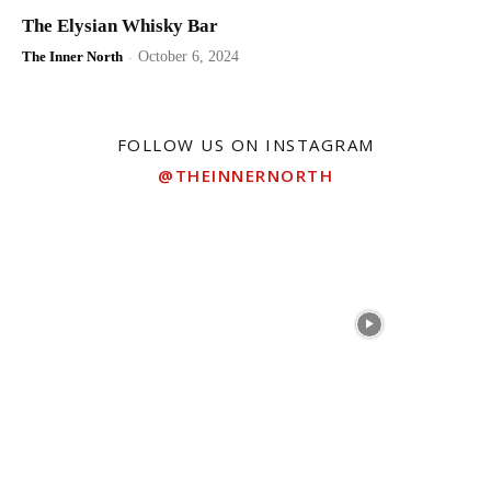
The Elysian Whisky Bar
The Inner North
-
October 6, 2024
FOLLOW US ON INSTAGRAM
@THEINNERNORTH