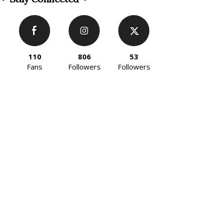
110
806
53
Fans
Followers
Followers