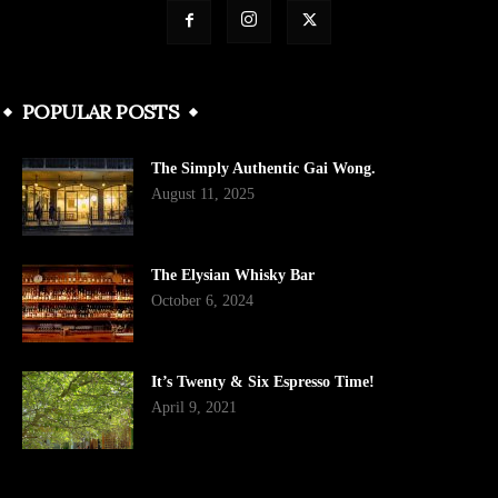
POPULAR POSTS
The Simply Authentic Gai Wong.
August 11, 2025
The Elysian Whisky Bar
October 6, 2024
It’s Twenty & Six Espresso Time!
April 9, 2021