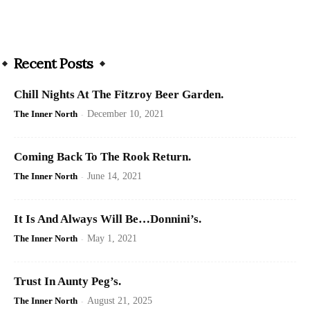
Recent Posts
Chill Nights At The Fitzroy Beer Garden.
The Inner North
-
December 10, 2021
Coming Back To The Rook Return.
The Inner North
-
June 14, 2021
It Is And Always Will Be…Donnini’s.
The Inner North
-
May 1, 2021
Trust In Aunty Peg’s.
The Inner North
-
August 21, 2025