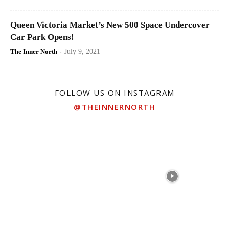
Queen Victoria Market’s New 500 Space Undercover
Car Park Opens!
The Inner North
-
July 9, 2021
FOLLOW US ON INSTAGRAM
@THEINNERNORTH