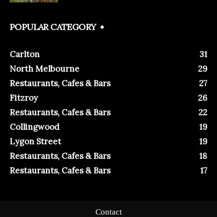
POPULAR CATEGORY
Carlton
31
North Melbourne
29
Restaurants, Cafes & Bars
27
Fitzroy
26
Restaurants, Cafes & Bars
22
Collingwood
19
Lygon Street
19
Restaurants, Cafes & Bars
18
Restaurants, Cafes & Bars
17
Contact