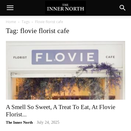
Home
Tags
Flovie florist cafe
Tag: flovie florist cafe
A Smell So Sweet, A Treat To Eat, At Flovie
Florist...
The Inner North
-
July 24, 2025