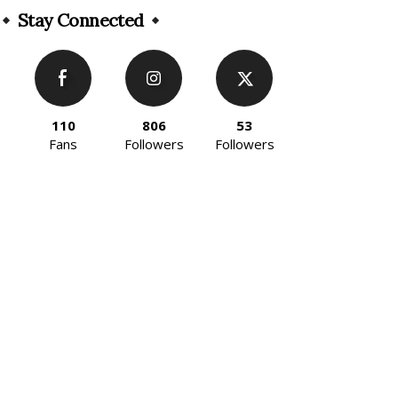
Stay Connected
110
806
53
Fans
Followers
Followers