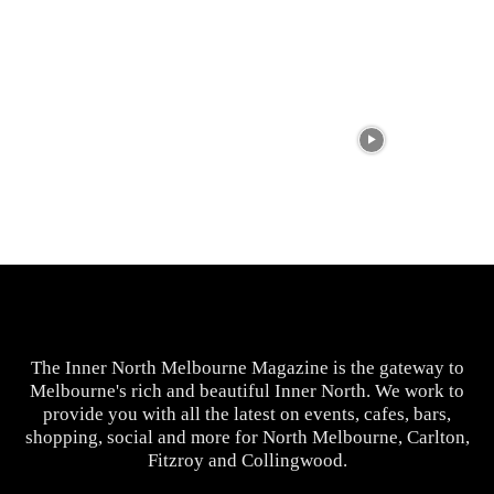
The Inner North Melbourne Magazine is the gateway to
Melbourne's rich and beautiful Inner North. We work to
provide you with all the latest on events, cafes, bars,
shopping, social and more for North Melbourne, Carlton,
Fitzroy and Collingwood.