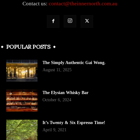
Contact us:
contact@theinnernorth.com.au
POPULAR POSTS
The Simply Authentic Gai Wong.
August 11, 2025
The Elysian Whisky Bar
October 6, 2024
It’s Twenty & Six Espresso Time!
April 9, 2021