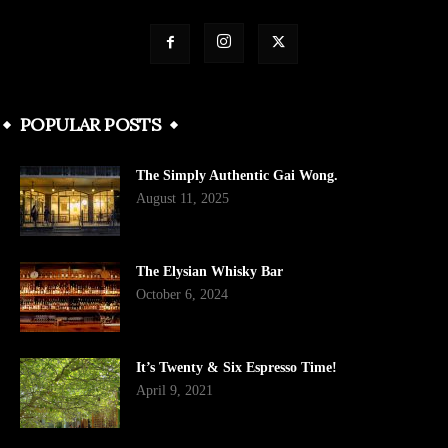
POPULAR POSTS
The Simply Authentic Gai Wong.
August 11, 2025
The Elysian Whisky Bar
October 6, 2024
It’s Twenty & Six Espresso Time!
April 9, 2021