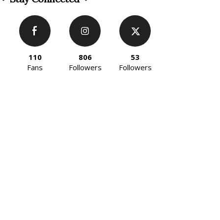
110
806
53
Fans
Followers
Followers