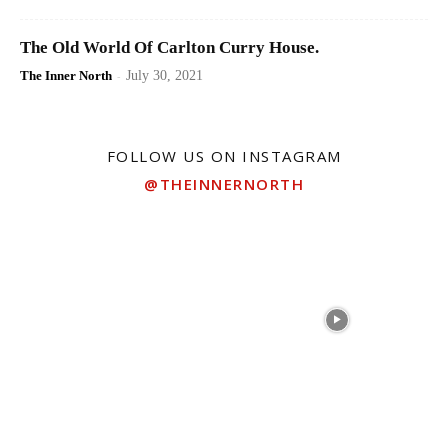
The Old World Of Carlton Curry House.
The Inner North
-
July 30, 2021
FOLLOW US ON INSTAGRAM
@THEINNERNORTH