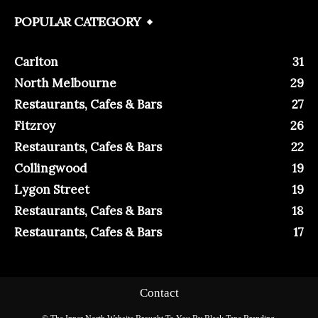
POPULAR CATEGORY
Carlton
31
North Melbourne
29
Restaurants, Cafes & Bars
27
Fitzroy
26
Restaurants, Cafes & Bars
22
Collingwood
19
Lygon Street
19
Restaurants, Cafes & Bars
18
Restaurants, Cafes & Bars
17
Contact