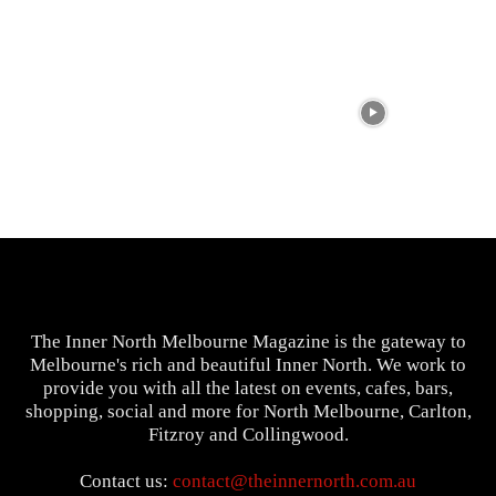
The Inner North Melbourne Magazine is the gateway to
Melbourne's rich and beautiful Inner North. We work to
provide you with all the latest on events, cafes, bars,
shopping, social and more for North Melbourne, Carlton,
Fitzroy and Collingwood.
Contact us:
contact@theinnernorth.com.au