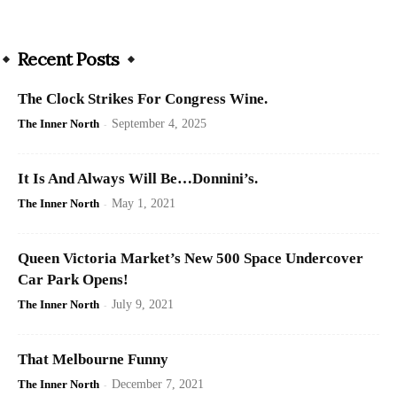
Recent Posts
The Clock Strikes For Congress Wine.
The Inner North
-
September 4, 2025
It Is And Always Will Be…Donnini’s.
The Inner North
-
May 1, 2021
Queen Victoria Market’s New 500 Space Undercover
Car Park Opens!
The Inner North
-
July 9, 2021
That Melbourne Funny
The Inner North
-
December 7, 2021