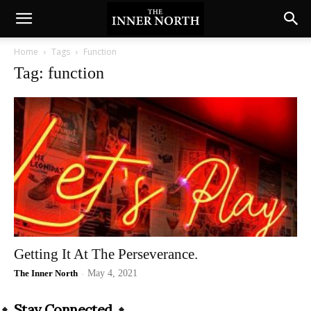
Home
Tags
Function
Tag: function
Getting It At The Perseverance.
The Inner North
-
May 4, 2021
Stay Connected