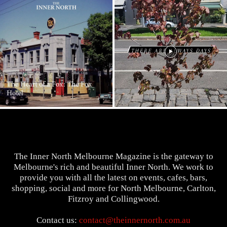
The Inner North Melbourne Magazine is the gateway to
Melbourne's rich and beautiful Inner North. We work to
provide you with all the latest on events, cafes, bars,
shopping, social and more for North Melbourne, Carlton,
Fitzroy and Collingwood.
Contact us:
contact@theinnernorth.com.au