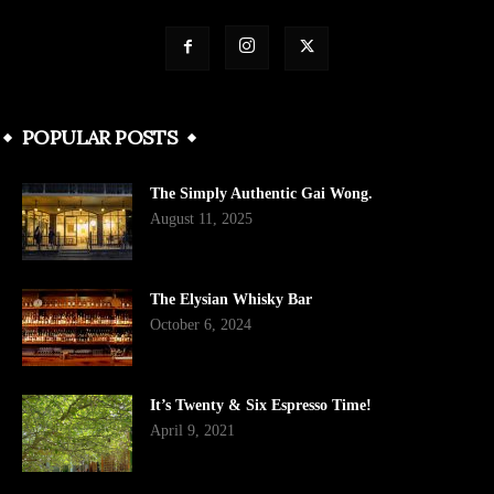
POPULAR POSTS
The Simply Authentic Gai Wong.
August 11, 2025
The Elysian Whisky Bar
October 6, 2024
It’s Twenty & Six Espresso Time!
April 9, 2021