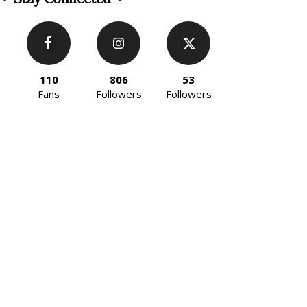
110
806
53
Fans
Followers
Followers