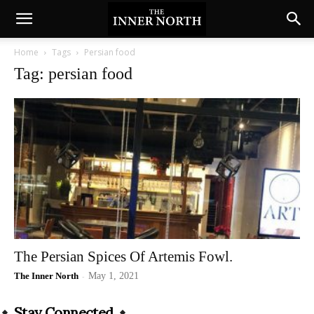
Home
Tags
Persian food
Tag: persian food
The Persian Spices Of Artemis Fowl.
The Inner North
-
May 1, 2021
Stay Connected