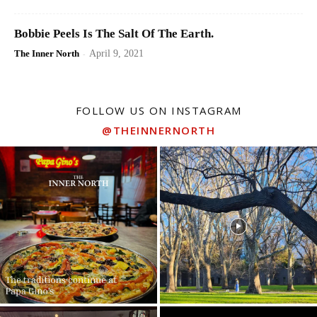
Bobbie Peels Is The Salt Of The Earth.
The Inner North
-
April 9, 2021
FOLLOW US ON INSTAGRAM
@THEINNERNORTH