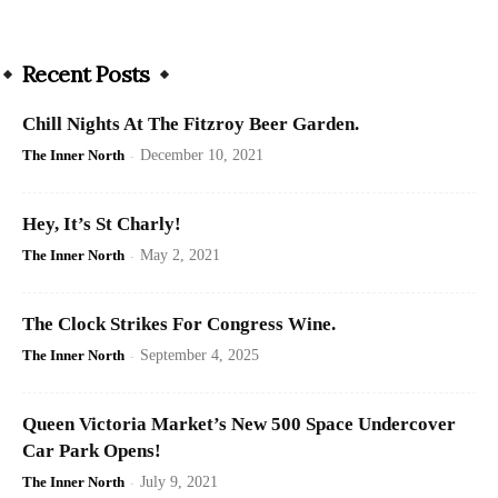
Recent Posts
Chill Nights At The Fitzroy Beer Garden.
The Inner North
-
December 10, 2021
Hey, It’s St Charly!
The Inner North
-
May 2, 2021
The Clock Strikes For Congress Wine.
The Inner North
-
September 4, 2025
Queen Victoria Market’s New 500 Space Undercover
Car Park Opens!
The Inner North
-
July 9, 2021