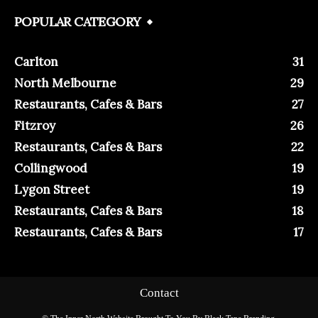
POPULAR CATEGORY
Carlton
31
North Melbourne
29
Restaurants, Cafes & Bars
27
Fitzroy
26
Restaurants, Cafes & Bars
22
Collingwood
19
Lygon Street
19
Restaurants, Cafes & Bars
18
Restaurants, Cafes & Bars
17
Contact