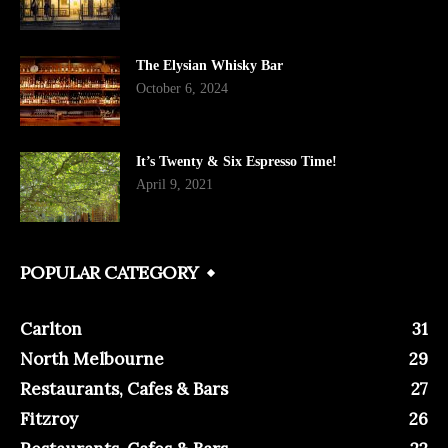
The Elysian Whisky Bar
October 6, 2024
It’s Twenty & Six Espresso Time!
April 9, 2021
POPULAR CATEGORY
Carlton
31
North Melbourne
29
Restaurants, Cafes & Bars
27
Fitzroy
26