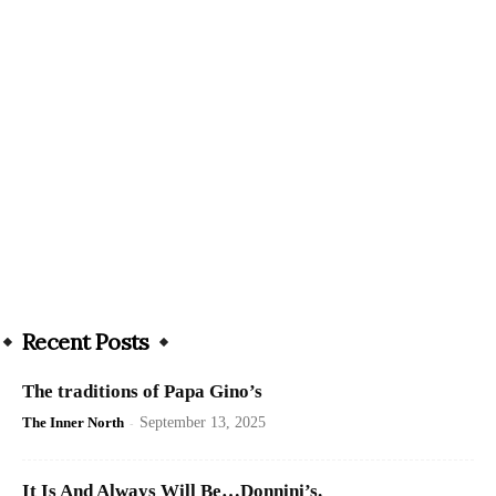
Recent Posts
The traditions of Papa Gino’s
The Inner North
-
September 13, 2025
It Is And Always Will Be…Donnini’s.