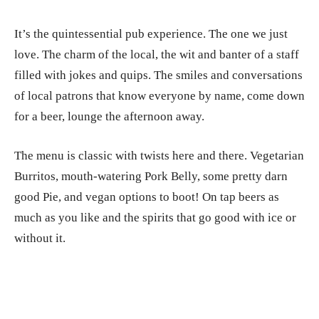
It’s the quintessential pub experience. The one we just
love. The charm of the local, the wit and banter of a staff
filled with jokes and quips. The smiles and conversations
of local patrons that know everyone by name, come down
for a beer, lounge the afternoon away.
The menu is classic with twists here and there. Vegetarian
Burritos, mouth-watering Pork Belly, some pretty darn
good Pie, and vegan options to boot! On tap beers as
much as you like and the spirits that go good with ice or
without it.