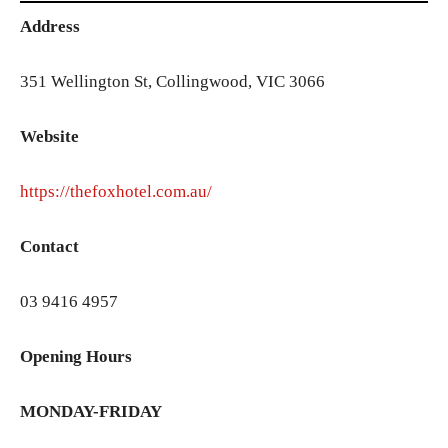
Address
351 Wellington St, Collingwood, VIC 3066
Website
https://thefoxhotel.com.au/
Contact
03 9416 4957
Opening Hours
MONDAY-FRIDAY