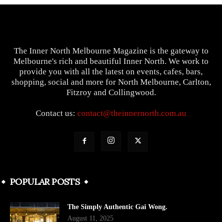
The Inner North Melbourne Magazine is the gateway to
Melbourne's rich and beautiful Inner North. We work to
provide you with all the latest on events, cafes, bars,
shopping, social and more for North Melbourne, Carlton,
Fitzroy and Collingwood.
Contact us:
contact@theinnernorth.com.au
POPULAR POSTS
The Simply Authentic Gai Wong.
August 11, 2025