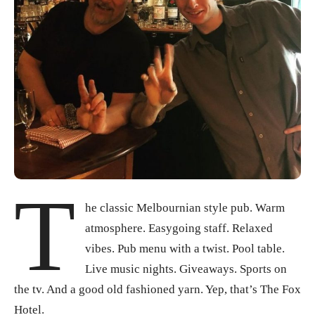
T
he classic Melbournian style pub. Warm
atmosphere. Easygoing staff. Relaxed
vibes. Pub menu with a twist. Pool table.
Live music nights. Giveaways. Sports on
the tv. And a good old fashioned yarn. Yep, that’s The Fox
Hotel.