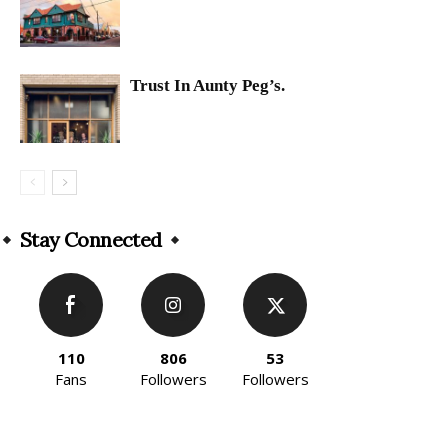
Trust In Aunty Peg’s.
Stay Connected
110
806
53
Fans
Followers
Followers