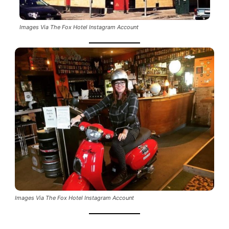
Images Via The Fox Hotel Instagram Account
Images Via The Fox Hotel Instagram Account