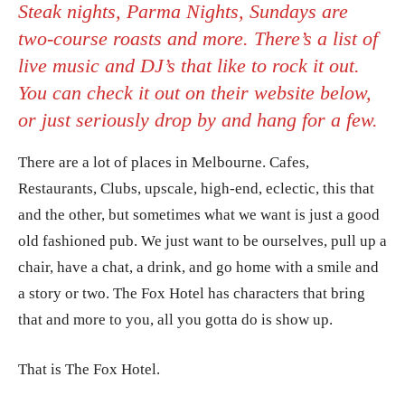
Steak nights, Parma Nights, Sundays are
two-course roasts and more. There’s a list of
live music and DJ’s that like to rock it out.
You can check it out on their website below,
or just seriously drop by and hang for a few.
There are a lot of places in Melbourne. Cafes,
Restaurants, Clubs, upscale, high-end, eclectic, this that
and the other, but sometimes what we want is just a good
old fashioned pub. We just want to be ourselves, pull up a
chair, have a chat, a drink, and go home with a smile and
a story or two. The Fox Hotel has characters that bring
that and more to you, all you gotta do is show up.
That is The Fox Hotel.