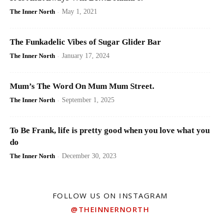
The Inner North
-
May 1, 2021
The Funkadelic Vibes of Sugar Glider Bar
The Inner North
-
January 17, 2024
Mum’s The Word On Mum Mum Street.
The Inner North
-
September 1, 2025
To Be Frank, life is pretty good when you love what you
do
The Inner North
-
December 30, 2023
FOLLOW US ON INSTAGRAM
@THEINNERNORTH