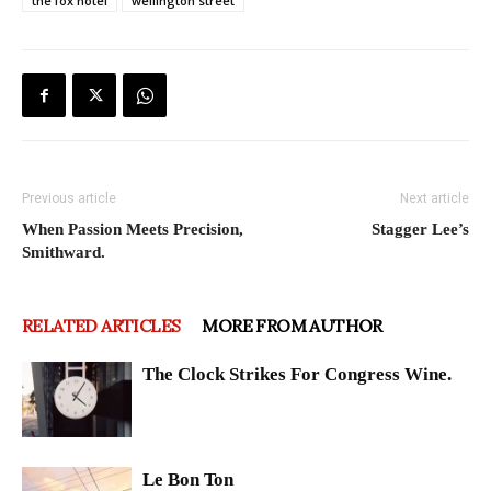
the fox hotel
wellington street
Previous article
Next article
When Passion Meets Precision,
Stagger Lee’s
Smithward.
RELATED ARTICLES
MORE FROM AUTHOR
The Clock Strikes For Congress Wine.
Le Bon Ton