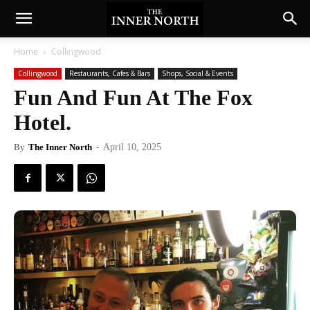
Home
Collingwood
Collingwood
Restaurants, Cafes & Bars
Shops, Social & Events
Fun And Fun At The Fox
Hotel.
By
The Inner North
-
April 10, 2025