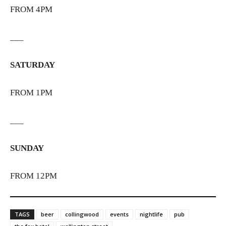
FROM 4PM
___
SATURDAY
FROM 1PM
___
SUNDAY
FROM 12PM
TAGS
beer
collingwood
events
nightlife
pub