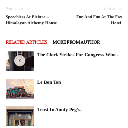
Previous article
Next article
Speechless At Elektra –
Fun And Fun At The Fox
Himalayan Alchemy House.
Hotel.
RELATED ARTICLES
MORE FROM AUTHOR
The Clock Strikes For Congress Wine.
Le Bon Ton
Trust In Aunty Peg’s.