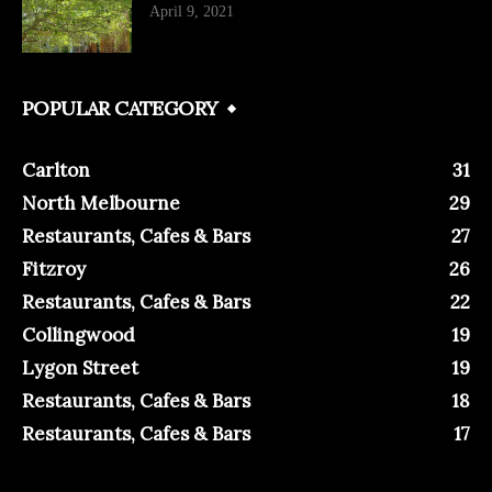
April 9, 2021
POPULAR CATEGORY
Carlton
31
North Melbourne
29
Restaurants, Cafes & Bars
27
Fitzroy
26
Restaurants, Cafes & Bars
22
Collingwood
19
Lygon Street
19
Restaurants, Cafes & Bars
18
Restaurants, Cafes & Bars
17