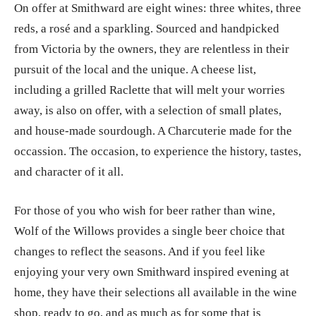
On offer at Smithward are eight wines: three whites, three
reds, a rosé and a sparkling. Sourced and handpicked
from Victoria by the owners, they are relentless in their
pursuit of the local and the unique. A cheese list,
including a grilled Raclette that will melt your worries
away, is also on offer, with a selection of small plates,
and house-made sourdough. A Charcuterie made for the
occassion. The occasion, to experience the history, tastes,
and character of it all.
For those of you who wish for beer rather than wine,
Wolf of the Willows provides a single beer choice that
changes to reflect the seasons. And if you feel like
enjoying your very own Smithward inspired evening at
home, they have their selections all available in the wine
shop, ready to go, and as much as for some that is