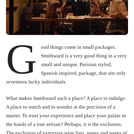
G
ood things come in small packages.
Smithward is a very good thing in a very
small and unique, Parisian styled,
Spanish inspired, package, that sits only
seventeen lucky individuals.
What makes Smithward such a place? A place to indulge.
A place to watch and to wonder at the precision of a
master. To trust your experience and place your palate in
the hands of a true artisan? Perhaps, it is the exclusion.
The exclusion of extensive wine lists, pages and pages of