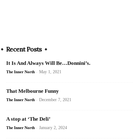
Recent Posts
It Is And Always Will Be…Donnini’s.
The Inner North
-
May 1, 2021
That Melbourne Funny
The Inner North
-
December 7, 2021
A stop at ‘The Deli’
The Inner North
-
January 2, 2024