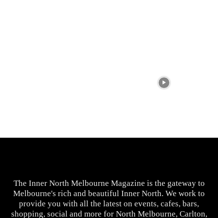
The Inner North Melbourne Magazine is the gateway to
Melbourne's rich and beautiful Inner North. We work to
provide you with all the latest on events, cafes, bars,
shopping, social and more for North Melbourne, Carlton,