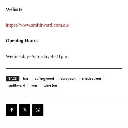
Website
https://www.smithward.com.au/
Opening Hours
Wednesday–Saturday 4–11pm
TAGS
bar
collingwood
european
smith street
smithward
war
wine bar