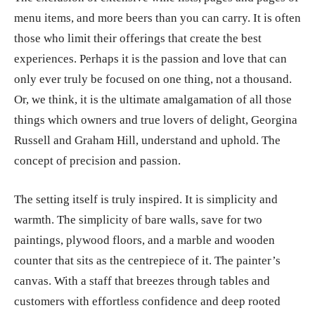
menu items, and more beers than you can carry. It is often
those who limit their offerings that create the best
experiences. Perhaps it is the passion and love that can
only ever truly be focused on one thing, not a thousand.
Or, we think, it is the ultimate amalgamation of all those
things which owners and true lovers of delight, Georgina
Russell and Graham Hill, understand and uphold. The
concept of precision and passion.
The setting itself is truly inspired. It is simplicity and
warmth. The simplicity of bare walls, save for two
paintings, plywood floors, and a marble and wooden
counter that sits as the centrepiece of it. The painter’s
canvas. With a staff that breezes through tables and
customers with effortless confidence and deep rooted