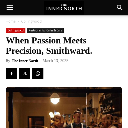
Home
Collingwood
Collingwood
Restaurants, Cafes & Bars
When Passion Meets
Precision, Smithward.
By
The Inner North
-
March 13, 2025