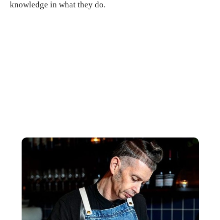
knowledge in what they do.