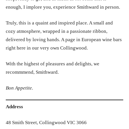
enough, I implore you, experience Smithward in person.
Truly, this is a quaint and inspired place. A small and
cozy atmosphere, wrapped in a passionate ribbon,
delivered by loving hands. A page in European wine bars
right here in our very own Collingwood.
With the highest of pleasures and delights, we
recommmend, Smithward.
Bon Appetite.
Address
48 Smith Street, Collingwood VIC 3066