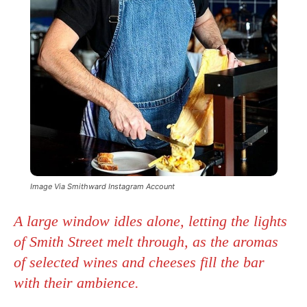
Image Via Smithward Instagram Account
A large window idles alone, letting the lights
of Smith Street melt through, as the aromas
of selected wines and cheeses fill the bar
with their ambience.