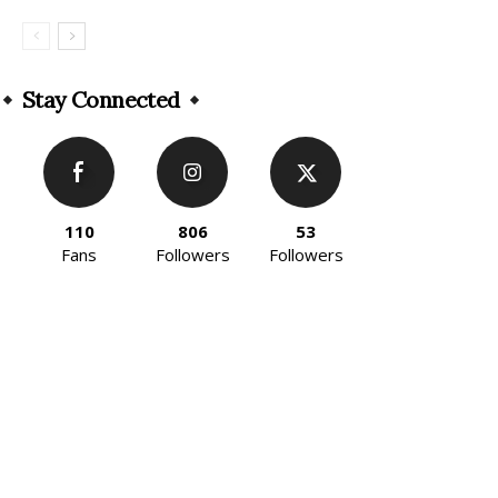
Stay Connected
110
806
53
Fans
Followers
Followers