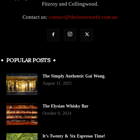
Fitzroy and Collingwood.
Contact us:
contact@theinnernorth.com.au
POPULAR POSTS
The Simply Authentic Gai Wong.
August 11, 2025
The Elysian Whisky Bar
October 6, 2024
It’s Twenty & Six Espresso Time!