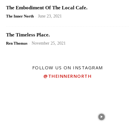
The Embodiment Of The Local Cafe.
The Inner North
-
June 23, 2021
The Timeless Place.
Ren Thomas
-
November 25, 2021
FOLLOW US ON INSTAGRAM
@THEINNERNORTH