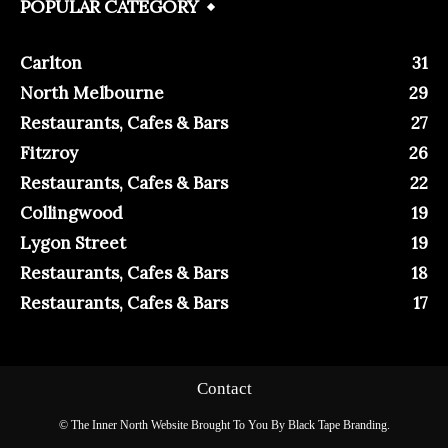
POPULAR CATEGORY
Carlton
31
North Melbourne
29
Restaurants, Cafes & Bars
27
Fitzroy
26
Restaurants, Cafes & Bars
22
Collingwood
19
Lygon Street
19
Restaurants, Cafes & Bars
18
Restaurants, Cafes & Bars
17
Contact
© The Inner North Website Brought To You By Black Tape Branding.