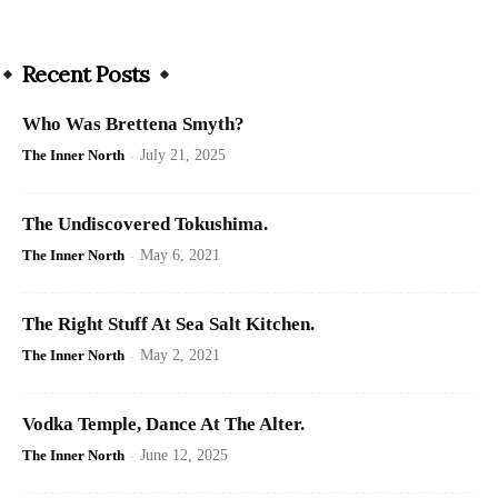
Recent Posts
Who Was Brettena Smyth?
The Inner North
-
July 21, 2025
The Undiscovered Tokushima.
The Inner North
-
May 6, 2021
The Right Stuff At Sea Salt Kitchen.
The Inner North
-
May 2, 2021
Vodka Temple, Dance At The Alter.
The Inner North
-
June 12, 2025