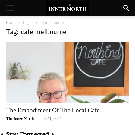
Home
Tags
Cafe melbourne
Tag: cafe melbourne
The Embodiment Of The Local Cafe.
The Inner North
-
June 23, 2021
Stay Connected