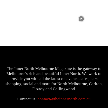
The Inner North Melbourne Magazine is the gateway to
Melbourne's rich and beautiful Inner North. We work to
provide you with all the latest on events, cafes, bars,
shopping, social and more for North Melbourne, Carlton,
Fitzroy and Collingwood.
Contact us:
contact@theinnernorth.com.au