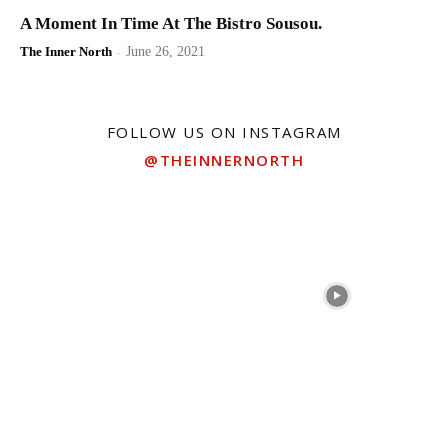
A Moment In Time At The Bistro Sousou.
The Inner North
-
June 26, 2021
FOLLOW US ON INSTAGRAM
@THEINNERNORTH