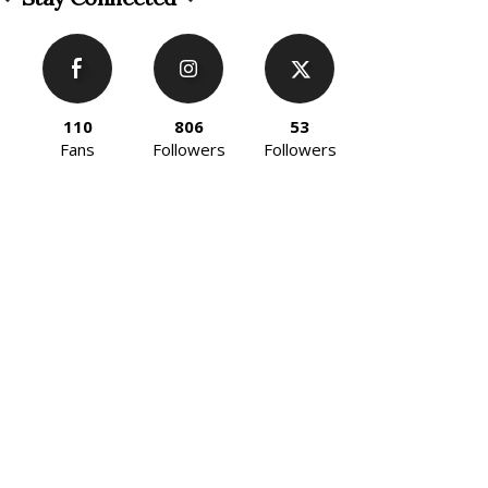
110
806
53
Fans
Followers
Followers