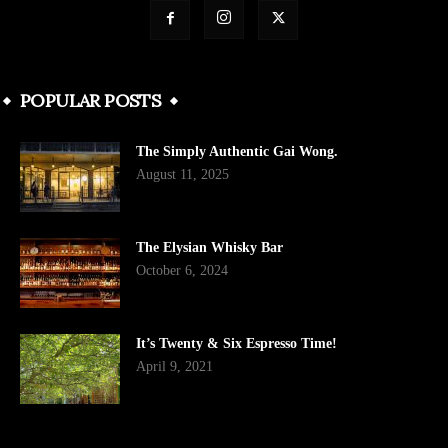
POPULAR POSTS
The Simply Authentic Gai Wong.
August 11, 2025
The Elysian Whisky Bar
October 6, 2024
It’s Twenty & Six Espresso Time!
April 9, 2021