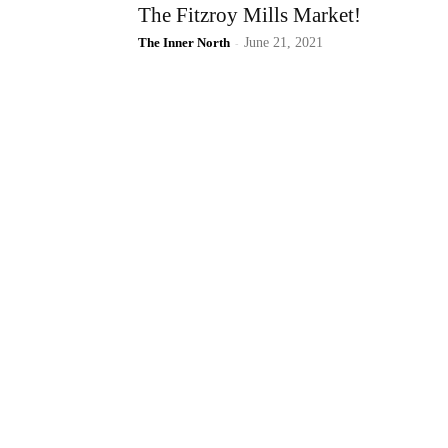
The Fitzroy Mills Market!
The Inner North
-
June 21, 2021