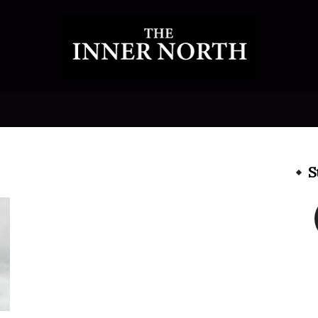
The
S
Inner
North