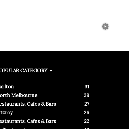
OPULAR CATEGORY
arlton
31
orth Melbourne
29
estaurants, Cafes & Bars
27
itzroy
26
estaurants, Cafes & Bars
22