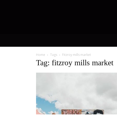
Home
Tags
Fitzroy mills market
Tag: fitzroy mills market