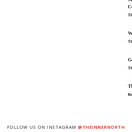
C
Th
W
Th
G
Th
T
R
FOLLOW US ON INSTAGRAM
@THEINNERNORTH