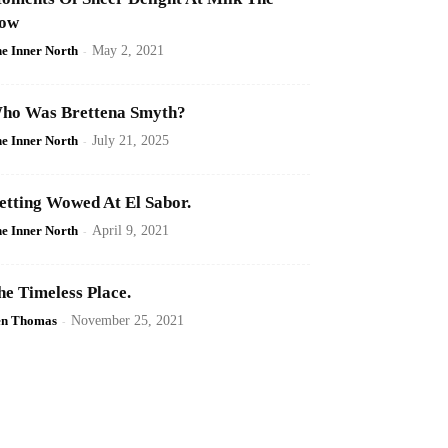
ow
e Inner North
-
May 2, 2021
ho Was Brettena Smyth?
e Inner North
-
July 21, 2025
etting Wowed At El Sabor.
e Inner North
-
April 9, 2021
he Timeless Place.
en Thomas
-
November 25, 2021