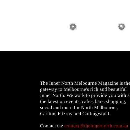
The Inner North Melbourne Magazine is th
gateway to Melbourne's rich and beautiful
Inner North. We work to provide you with a
the latest on events, cafes, bars, shopping,
social and more for North Melbourne,
Carlton, Fitzroy and Collingwood.
Contact us:
contact@theinnernorth.com.au