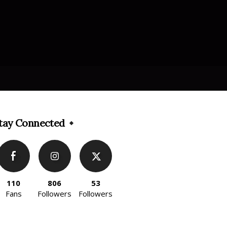
tay Connected
110
806
53
Fans
Followers
Followers