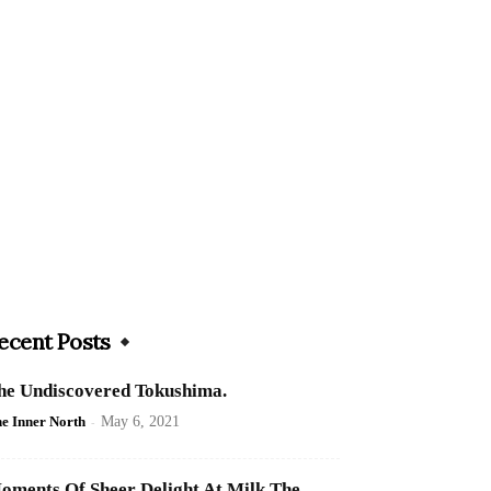
ecent Posts
he Undiscovered Tokushima.
e Inner North
-
May 6, 2021
oments Of Sheer Delight At Milk The