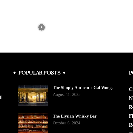
POPULAR POSTS
P
e
The Simply Authentic Gai Wong.
C
August 11, 2025
ll
N
R
F
The Elysian Whisky Bar
October 6, 2024
R