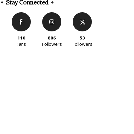
Stay Connected
110
806
53
Fans
Followers
Followers