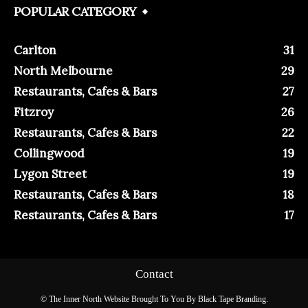
POPULAR CATEGORY
Carlton
31
North Melbourne
29
Restaurants, Cafes & Bars
27
Fitzroy
26
Restaurants, Cafes & Bars
22
Collingwood
19
Lygon Street
19
Restaurants, Cafes & Bars
18
Restaurants, Cafes & Bars
17
Contact
© The Inner North Website Brought To You By Black Tape Branding.