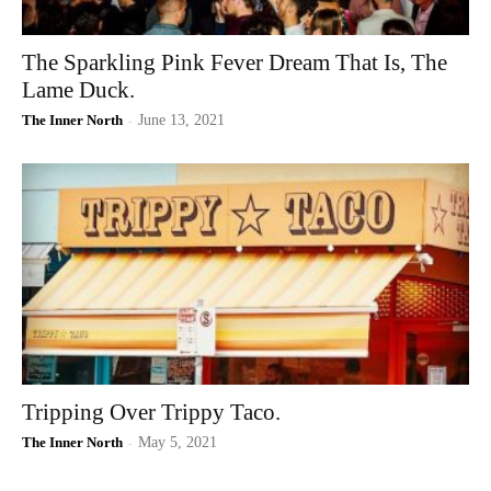
The Sparkling Pink Fever Dream That Is, The
Lame Duck.
The Inner North
-
June 13, 2021
Tripping Over Trippy Taco.
The Inner North
-
May 5, 2021