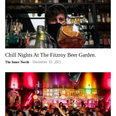
Chill Nights At The Fitzroy Beer Garden.
The Inner North
-
December 10, 2021