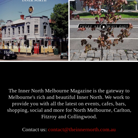
The Inner North Melbourne Magazine is the gateway to
Melbourne's rich and beautiful Inner North. We work to
provide you with all the latest on events, cafes, bars,
shopping, social and more for North Melbourne, Carlton,
Fitzroy and Collingwood.
Contact us:
contact@theinnernorth.com.au