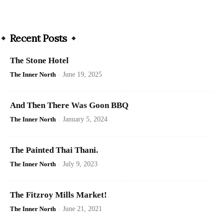
Recent Posts
The Stone Hotel
The Inner North
-
June 19, 2025
And Then There Was Goon BBQ
The Inner North
-
January 5, 2024
The Painted Thai Thani.
The Inner North
-
July 9, 2023
The Fitzroy Mills Market!
The Inner North
-
June 21, 2021