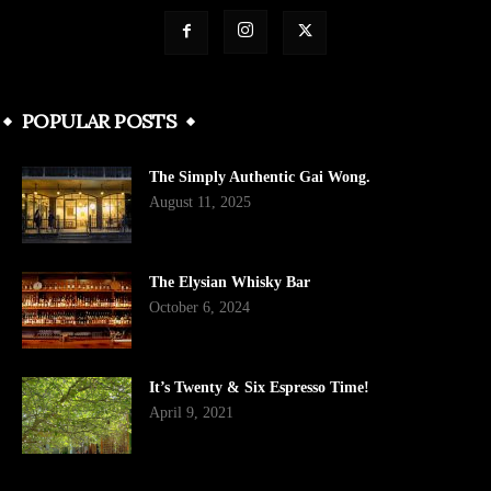
POPULAR POSTS
The Simply Authentic Gai Wong.
August 11, 2025
The Elysian Whisky Bar
October 6, 2024
It’s Twenty & Six Espresso Time!
April 9, 2021