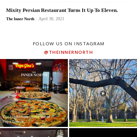
Mixity Persian Restaurant Turns It Up To Eleven.
The Inner North
-
April 30, 2021
FOLLOW US ON INSTAGRAM
@THEINNERNORTH