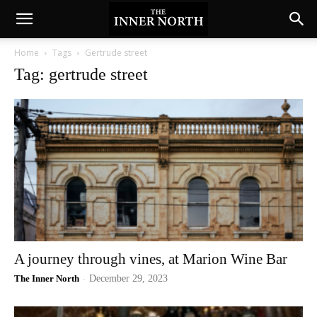
Home
Tags
Gertrude street
Tag: gertrude street
A journey through vines, at Marion Wine Bar
The Inner North
-
December 29, 2023